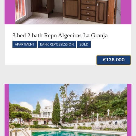
3 bed 2 bath Repo Algeciras La Granja
APARTMENT
BANK REPOSSESSION
SOLD
€138,000