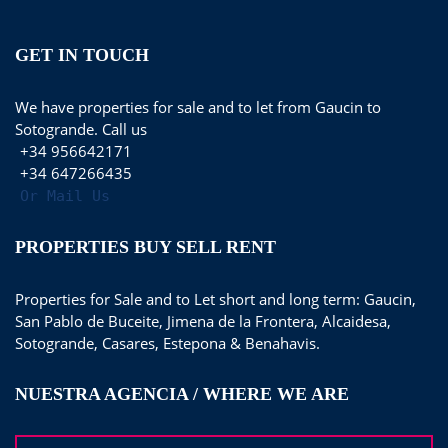
GET IN TOUCH
We have properties for sale and to let from Gaucin to
Sotogrande. Call us
+34 956642171
+34 647266435
Or Mail Us
PROPERTIES BUY SELL RENT
Properties for Sale and to Let short and long term: Gaucin,
San Pablo de Buceite, Jimena de la Frontera, Alcaidesa,
Sotogrande, Casares, Estepona & Benahavis.
NUESTRA AGENCIA / WHERE WE ARE