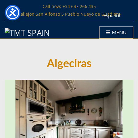
Call now: +34 647 266 435
Callejon San Alfonso 5 Pueblo Nuevo de Guadiaro
Español
MENU
Algeciras