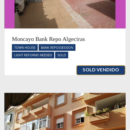
Moncayo Bank Repo Algeciras
TOWN HOUSE
BANK REPOSSESSION
LIGHT REFORMS NEEDED
SOLD
SOLD VENDIDO