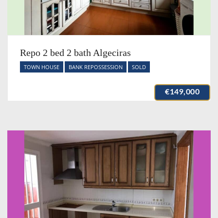
Repo 2 bed 2 bath Algeciras
TOWN HOUSE
BANK REPOSSESSION
SOLD
€149,000