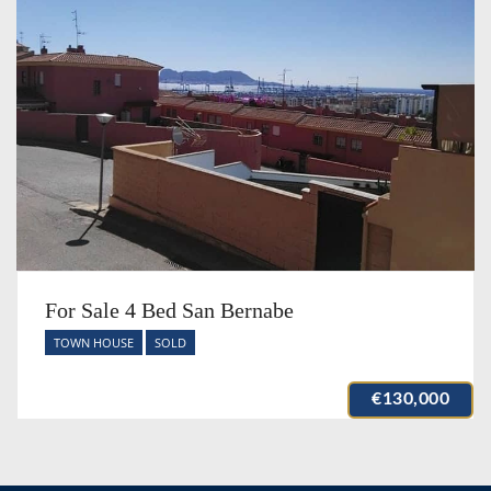
For Sale 4 Bed San Bernabe
TOWN HOUSE
SOLD
€130,000