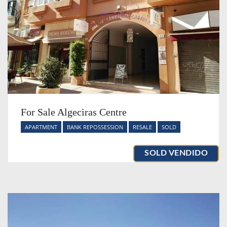
For Sale Algeciras Centre
APARTMENT
BANK REPOSSESSION
RESALE
SOLD
SOLD VENDIDO