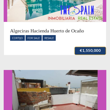
Algeciras Hacienda Huerto de Ocaño
CORTIJO
FOR SALE
RESALE
€1,550,000