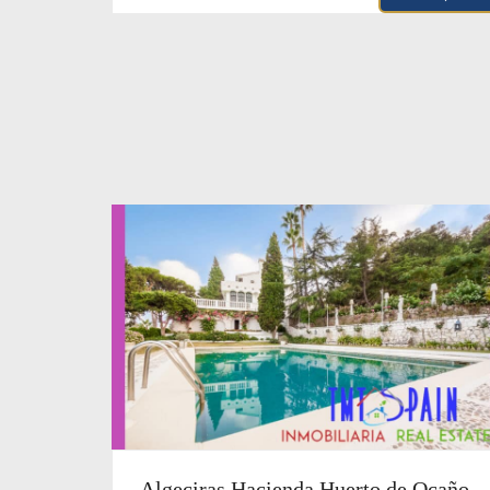
Algeciras Hacienda Huerto de Ocaño