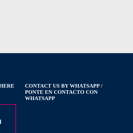
WHERE
CONTACT US BY WHATSAPP /
PONTE EN CONTACTO CON
WHATSAPP
l