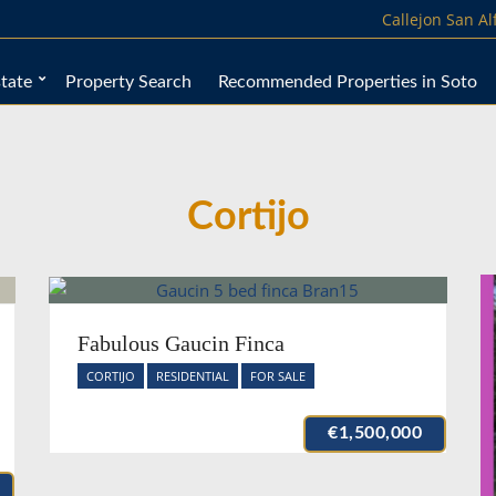
Callejon San A
tate
Property Search
Recommended Properties in Soto
Cortijo
Fabulous Gaucin Finca
CORTIJO
RESIDENTIAL
FOR SALE
€1,500,000