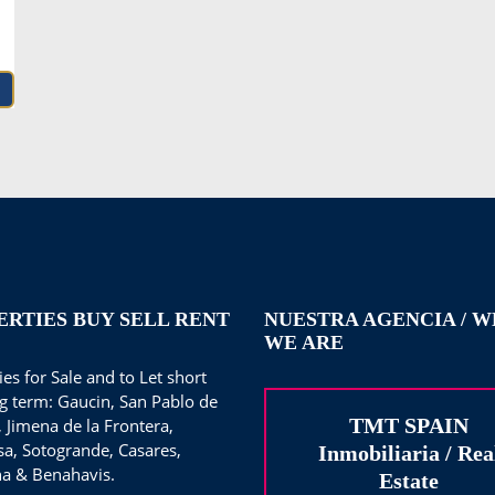
ERTIES BUY SELL RENT
NUESTRA AGENCIA / 
WE ARE
es for Sale and to Let short
g term: Gaucin, San Pablo de
TMT SPAIN
, Jimena de la Frontera,
sa, Sotogrande, Casares,
Inmobiliaria / Rea
a & Benahavis.
Estate