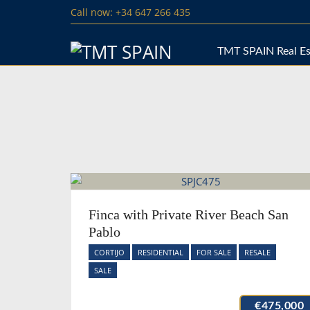
Call now: +34 647 266 435
TMT SPAIN Real Es
Finca with Private River Beach San
Pablo
CORTIJO
RESIDENTIAL
FOR SALE
RESALE
SALE
€475,000