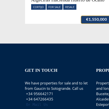
CORTIJO
FOR SALE
RESALE
€1,550,000
GET IN TOUCH
PROP
We have properties for sale and to let
Properti
from Gaucin to Sotogrande. Call us
and lon
+34 956642171
Buceite
+34 647266435
Alcaide
Estepon
Or Mail Us