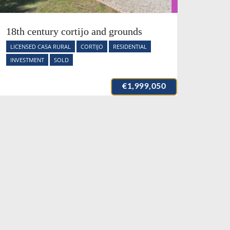
18th century cortijo and grounds
LICENSED CASA RURAL
CORTIJO
RESIDENTIAL
INVESTMENT
SOLD
€1,999,050