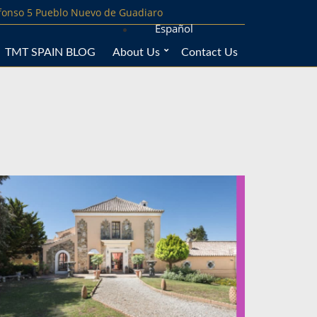
lfonso 5 Pueblo Nuevo de Guadiaro
Español
TMT SPAIN BLOG
About Us
Contact Us