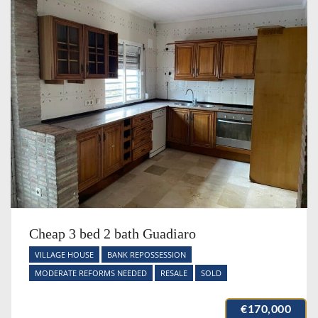
Cheap 3 bed 2 bath Guadiaro
VILLAGE HOUSE
BANK REPOSSESSION
MODERATE REFORMS NEEDED
RESALE
SOLD
€170,000