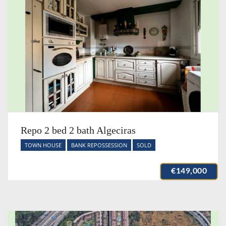
Repo 2 bed 2 bath Algeciras
TOWN HOUSE
BANK REPOSSESSION
SOLD
€149,000