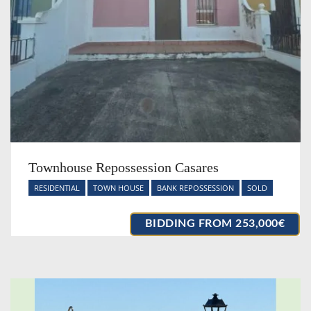
Townhouse Repossession Casares
RESIDENTIAL
TOWN HOUSE
BANK REPOSSESSION
SOLD
BIDDING FROM 253,000€