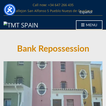
Call now: +34 647 266 435
Callejon San Alfonso 5 Pueblo Nuevo de Guadiaro
Español
MENU
Bank Repossession