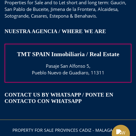
Properties for Sale and to Let short and long term: Gaucin,
San Pablo de Buceite, Jimena de la Frontera, Alcaidesa,
Sotogrande, Casares, Estepona & Benahavis.
NUESTRA AGENCIA / WHERE WE ARE
TMT SPAIN Inmobiliaria / Real Estate
Pasaje San Alfonso 5,
Pueblo Nuevo de Guadiaro, 11311
CONTACT US BY WHATSAPP / PONTE EN
CONTACTO CON WHATSAPP
PROPERTY FOR SALE PROVINCES CADIZ - MALAGA 2025