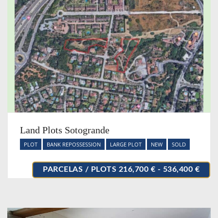
Land Plots Sotogrande
PLOT
BANK REPOSSESSION
LARGE PLOT
NEW
SOLD
PARCELAS / PLOTS 216,700 € - 536,400 €