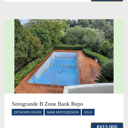
Sotogrande B Zone Bank Repo
DETACHED HOUSE
BANK REPOSSESSION
SOLD
€615,000