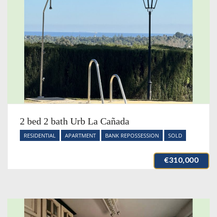
2 bed 2 bath Urb La Cañada
RESIDENTIAL
APARTMENT
BANK REPOSSESSION
SOLD
€310,000