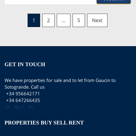
Posts
1
2
…
5
Next
navigation
GET IN TOUCH
We have properties for sale and to let from Gaucin to
Sotogrande. Call us
+34 956642171
+34 647266435
Or Mail Us
PROPERTIES BUY SELL RENT