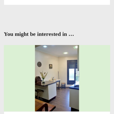
You might be interested in …