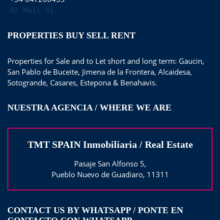
Or Mail Us
PROPERTIES BUY SELL RENT
Properties for Sale and to Let short and long term: Gaucin,
San Pablo de Buceite, Jimena de la Frontera, Alcaidesa,
Sotogrande, Casares, Estepona & Benahavis.
NUESTRA AGENCIA / WHERE WE ARE
TMT SPAIN Inmobiliaria / Real Estate
Pasaje San Alfonso 5,
Pueblo Nuevo de Guadiaro, 11311
CONTACT US BY WHATSAPP / PONTE EN