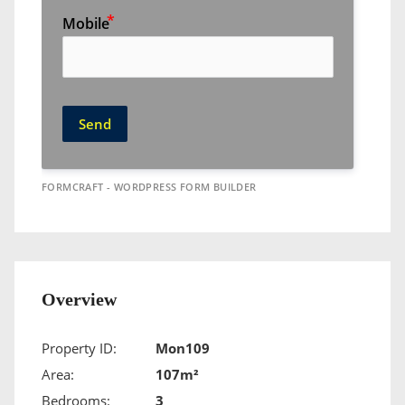
Mobile
Send
FORMCRAFT - WORDPRESS FORM BUILDER
Overview
Property ID:
Mon109
Area:
107m²
Bedrooms:
3