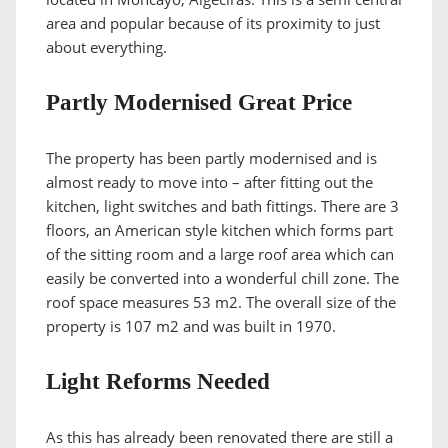
area and popular because of its proximity to just
about everything.
Partly Modernised Great Price
The property has been partly modernised and is
almost ready to move into – after fitting out the
kitchen, light switches and bath fittings. There are 3
floors, an American style kitchen which forms part
of the sitting room and a large roof area which can
easily be converted into a wonderful chill zone. The
roof space measures 53 m2. The overall size of the
property is 107 m2 and was built in 1970.
Light Reforms Needed
As this has already been renovated there are still a