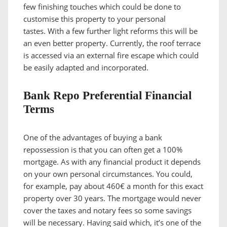
few finishing touches which could be done to
customise this property to your personal
tastes. With a few further light reforms this will be
an even better property. Currently, the roof terrace
is accessed via an external fire escape which could
be easily adapted and incorporated.
Bank Repo Preferential Financial
Terms
One of the advantages of buying a bank
repossession is that you can often get a 100%
mortgage. As with any financial product it depends
on your own personal circumstances. You could,
for example, pay about 460€ a month for this exact
property over 30 years. The mortgage would never
cover the taxes and notary fees so some savings
will be necessary. Having said which, it’s one of the