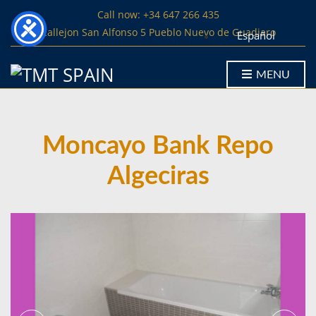
Call now: +34 647 266 435
Callejon San Alfonso 5 Pueblo Nuevo de Guadiaro
Español
MENU
Moncayo Bank Repo
Algeciras