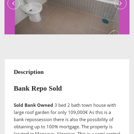
Description
Bank Repo Sold
Sold Bank Owned
3 bed 2 bath town house with
large roof garden for only 109,000€ As this is a
bank repossession there is also the possibility of
obtaining up to 100% mortgage. The property is
located in Moncayo, Algeciras. This is a semi central