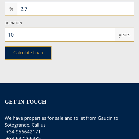
%
DURATION
years
GET IN TOUCH
We have properties for sale and to let from Gaucin to
Sotogrande. Call us
+34 956642171
+34 647266435