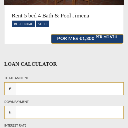
Rent 5 bed 4 Bath & Pool Jimena
RESIDENTIAL
SOLD
PER MONTH
POR MES
€1,300
LOAN CALCULATOR
TOTAL AMOUNT
€
DOWNPAYMENT
€
INTEREST RATE