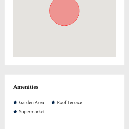
Amenities
Garden Area
Roof Terrace
Supermarket