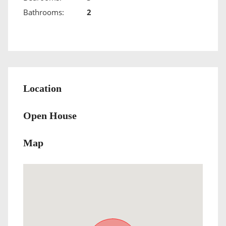
Bathrooms:
2
Location
Open House
Map