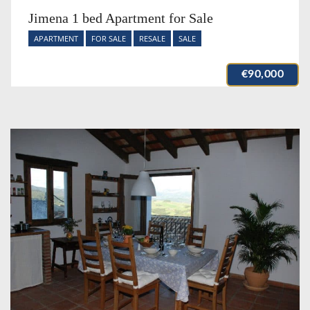
Jimena 1 bed Apartment for Sale
APARTMENT
FOR SALE
RESALE
SALE
€90,000