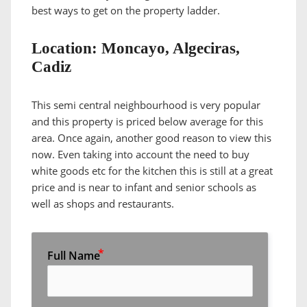
best ways to get on the property ladder.
Location: Moncayo, Algeciras,
Cadiz
This semi central neighbourhood is very popular
and this property is priced below average for this
area. Once again, another good reason to view this
now. Even taking into account the need to buy
white goods etc for the kitchen this is still at a great
price and is near to infant and senior schools as
well as shops and restaurants.
Full Name