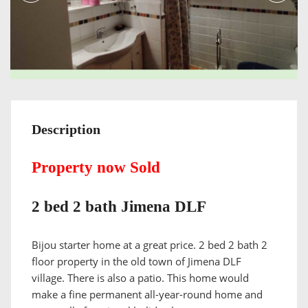
Description
Property now Sold
2 bed 2 bath Jimena DLF
Bijou starter home at a great price. 2 bed 2 bath 2
floor property in the old town of Jimena DLF
village. There is also a patio. This home would
make a fine permanent all-year-round home and