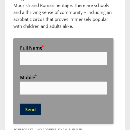
Moorish and Roman heritage. There are schools
and a thriving sense of community – including an
acrobatic circus that proves immensely popular
with children and adults alike.
Full Name
Mobile
Send
FORMCRAFT - WORDPRESS FORM BUILDER