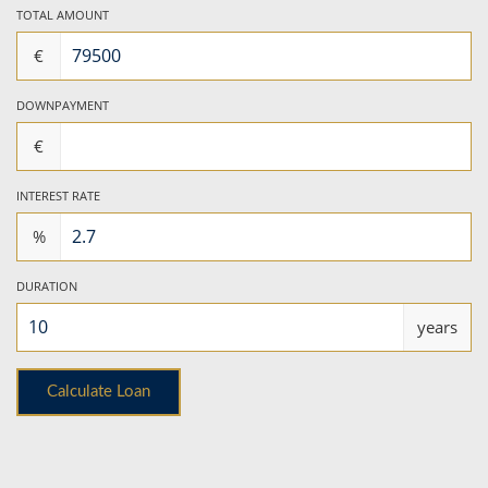
TOTAL AMOUNT
€
DOWNPAYMENT
€
INTEREST RATE
%
DURATION
years