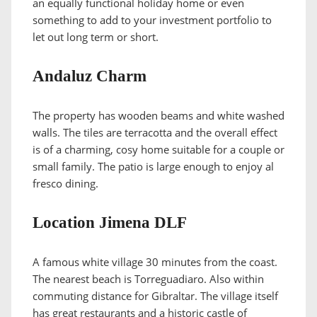
an equally functional holiday home or even
something to add to your investment portfolio to
let out long term or short.
Andaluz Charm
The property has wooden beams and white washed
walls. The tiles are terracotta and the overall effect
is of a charming, cosy home suitable for a couple or
small family. The patio is large enough to enjoy al
fresco dining.
Location Jimena DLF
A famous white village 30 minutes from the coast.
The nearest beach is Torreguadiaro. Also within
commuting distance for Gibraltar. The village itself
has great restaurants and a historic castle of