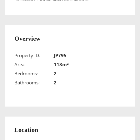
Overview
Property ID:
JP795
Area:
118m²
Bedrooms:
2
Bathrooms:
2
Location