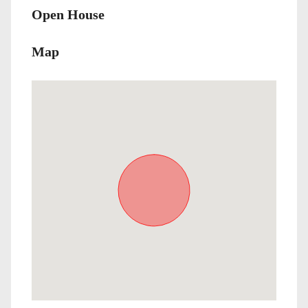
Open House
Map