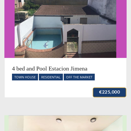
4 bed and Pool Estacion Jimena
TOWN HOUSE
RESIDENTIAL
OFF THE MARKET
€225,000