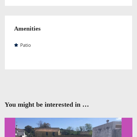
Amenities
Patio
You might be interested in …