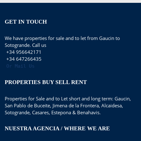
GET IN TOUCH
We have properties for sale and to let from Gaucin to
Sotogrande. Call us
+34 956642171
+34 647266435
Or Mail Us
PROPERTIES BUY SELL RENT
Properties for Sale and to Let short and long term: Gaucin,
San Pablo de Buceite, Jimena de la Frontera, Alcaidesa,
Sotogrande, Casares, Estepona & Benahavis.
NUESTRA AGENCIA / WHERE WE ARE