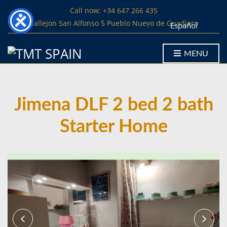
Call now: +34 647 266 435
Callejon San Alfonso 5 Pueblo Nuevo de Guadiaro
Español
MENU
Jimena DLF 2 bed 2 bath
Starter Home