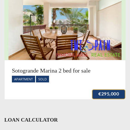
Sotogrande Marina 2 bed for sale
APARTMENT
SOLD
€295,000
LOAN CALCULATOR