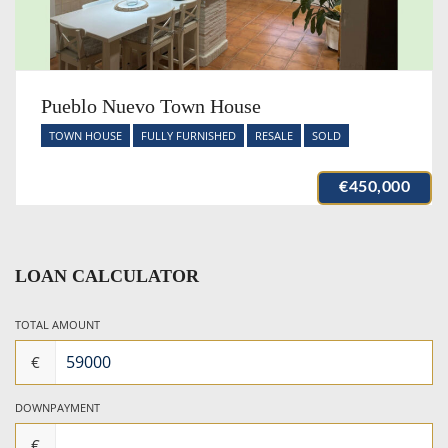
Pueblo Nuevo Town House
TOWN HOUSE
FULLY FURNISHED
RESALE
SOLD
€450,000
LOAN CALCULATOR
TOTAL AMOUNT
€
DOWNPAYMENT
€