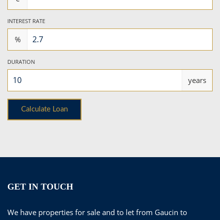
INTEREST RATE
%
DURATION
years
GET IN TOUCH
We have properties for sale and to let from Gaucin to