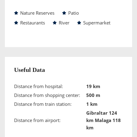
Nature Reserves
Patio
Restaurants
River
Supermarket
Useful Data
Distance from hospital:
19 km
Distance from shopping center:
500 m
Distance from train station:
1 km
Gibraltar 124
Distance from airport:
km Malaga 118
km