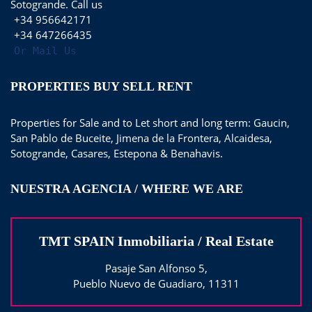
Sotogrande. Call us
+34 956642171
+34 647266435
Or Mail Us
PROPERTIES BUY SELL RENT
Properties for Sale and to Let short and long term: Gaucin,
San Pablo de Buceite, Jimena de la Frontera, Alcaidesa,
Sotogrande, Casares, Estepona & Benahavis.
NUESTRA AGENCIA / WHERE WE ARE
TMT SPAIN Inmobiliaria / Real Estate
Pasaje San Alfonso 5,
Pueblo Nuevo de Guadiaro, 11311