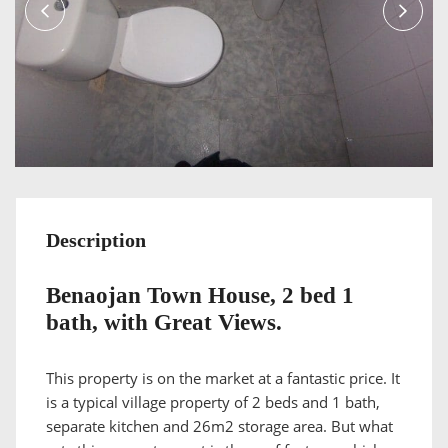
Description
Benaojan Town House, 2 bed 1
bath, with Great Views.
This property is on the market at a fantastic price. It
is a typical village property of 2 beds and 1 bath,
separate kitchen and 26m2 storage area. But what