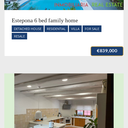
Estepona 6 bed family home
DETACHED HOUSE
RESIDENTIAL
VILLA
FOR SALE
RESALE
€839,000