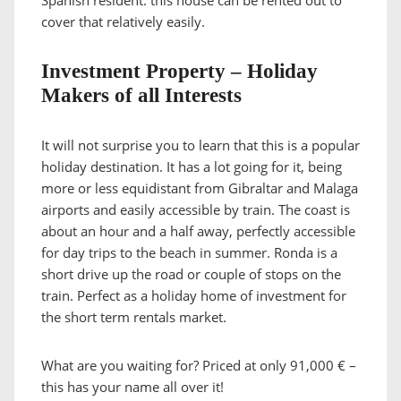
Spanish resident. this house can be rented out to
cover that relatively easily.
Investment Property – Holiday
Makers of all Interests
It will not surprise you to learn that this is a popular
holiday destination. It has a lot going for it, being
more or less equidistant from Gibraltar and Malaga
airports and easily accessible by train. The coast is
about an hour and a half away, perfectly accessible
for day trips to the beach in summer. Ronda is a
short drive up the road or couple of stops on the
train. Perfect as a holiday home of investment for
the short term rentals market.
What are you waiting for? Priced at only 91,000 € –
this has your name all over it!