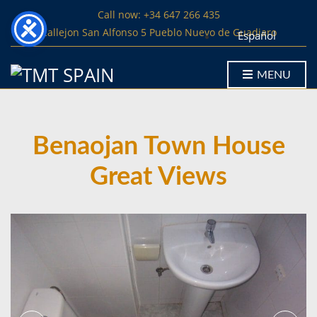
Call now: +34 647 266 435
Callejon San Alfonso 5 Pueblo Nuevo de Guadiaro
Español
MENU
Benaojan Town House
Great Views