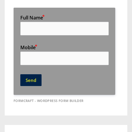
Full Name
Mobile
Send
FORMCRAFT - WORDPRESS FORM BUILDER