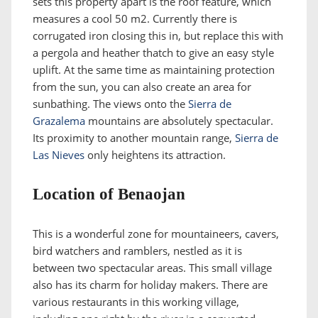
sets this property apart is the roof feature, which
measures a cool 50 m2. Currently there is
corrugated iron closing this in, but replace this with
a pergola and heather thatch to give an easy style
uplift. At the same time as maintaining protection
from the sun, you can also create an area for
sunbathing. The views onto the
Sierra de
Grazalema
mountains are absolutely spectacular.
Its proximity to another mountain range,
Sierra de
Las Nieves
only heightens its attraction.
Location of Benaojan
This is a wonderful zone for mountaineers, cavers,
bird watchers and ramblers, nestled as it is
between two spectacular areas. This small village
also has its charm for holiday makers. There are
various restaurants in this working village,