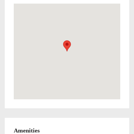
Amenities