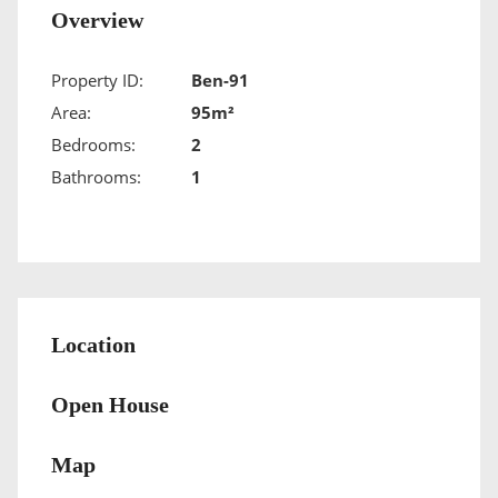
Overview
Property ID:
Ben-91
Area:
95m²
Bedrooms:
2
Bathrooms:
1
Location
Open House
Map