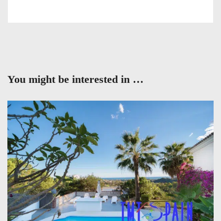
You might be interested in …