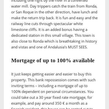
including one right by the river in a converted
water mill. Day trippers catch the train from Ronda,
or San Roque in the other direction, have lunch and
make the return trip back. It is fun and easy and the
railway line cuts through spectacular white
limestone cliffs. It is an added bonus having a
dedicated station in this small village. This town is
also close to Ronda which is breathtaking in history
and vistas and one of Andalusia’s MUST SEES.
Mortgage of up to 100% available
It just keeps getting easier and easier to buy this
property. This bank repossession comes with such
inviting terms – including a mortgage of up to
100% dependent on personal circumstances. You
could take out a 30 year fixed rate mortgage, for
example, and pay around 350 € a month as a