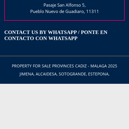
Pasaje San Alfonso 5,
Pueblo Nuevo de Guadiaro, 11311
CONTACT US BY WHATSAPP / PONTE EN
CONTACTO CON WHATSAPP
PROPERTY FOR SALE PROVINCES CADIZ - MALAGA 2025
JIMENA, ALCAIDESA, SOTOGRANDE, ESTEPONA,