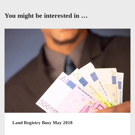
You might be interested in …
Land Registry Busy May 2018
July 11, 2018