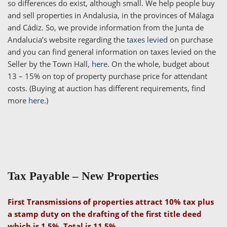
so differences do exist, although small. We help people buy
and sell properties in Andalusia, in the provinces of Málaga
and Cádiz. So, we provide information from the Junta de
Andalucia’s website regarding the
taxes levied
on purchase
and you can find general information on taxes levied on the
Seller by the Town Hall,
here
. On the whole, budget about
13 – 15% on top of property purchase price for attendant
costs. (Buying at auction has different requirements, find
more
here
.)
Tax Payable –
New Properties
First Transmissions of properties attract 10% tax plus
a stamp duty on the drafting of the first title deed
which is 1.5%. Total is 11.5%