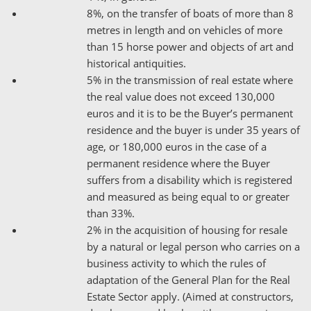
8%, on the transfer of boats of more than 8
metres in length and on vehicles of more
than 15 horse power and objects of art and
historical antiquities.
5% in the transmission of real estate where
the real value does not exceed 130,000
euros and it is to be the Buyer’s permanent
residence and the buyer is under 35 years of
age, or 180,000 euros in the case of a
permanent residence where the Buyer
suffers from a disability which is registered
and measured as being equal to or greater
than 33%.
2% in the acquisition of housing for resale
by a natural or legal person who carries on a
business activity to which the rules of
adaptation of the General Plan for the Real
Estate Sector apply. (Aimed at constructors,