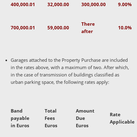
400,000.01
32,000.00
300,000.00
9.00%
There
700,000.01
59,000.00
10.0%
after
Garages attached to the Property Purchase are included
in the rates above, with a maximum of two. After which,
in the case of transmission of buildings classified as
urban parking space, the following rates apply:
Band
Total
Amount
Rate
payable
Fees
Due
Applicable
in Euros
Euros
Euros