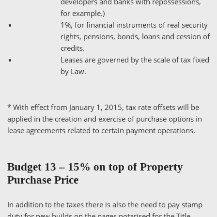
developers and banks with repossessions,
for example.)
1%, for financial instruments of real security
rights, pensions, bonds, loans and cession of
credits.
Leases are governed by the scale of tax fixed
by Law.
* With effect from January 1, 2015, tax rate offsets will be
applied in the creation and exercise of purchase options in
lease agreements related to certain payment operations.
Budget 13 – 15% on top of Property
Purchase Price
In addition to the taxes there is also the need to pay stamp
duty for new builds on the pages notarised for the Title