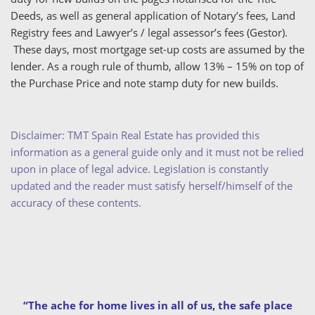
Deeds, as well as general application of Notary’s fees, Land
Registry fees and Lawyer’s / legal assessor’s fees (Gestor).
These days, most mortgage set-up costs are assumed by the
lender. As a rough rule of thumb, allow 13% – 15% on top of
the Purchase Price and note stamp duty for new builds.
Disclaimer: TMT Spain Real Estate has provided this
information as a general guide only and it must not be relied
upon in place of legal advice. Legislation is constantly
updated and the reader must satisfy herself/himself of the
accuracy of these contents.
“The ache for home lives in all of us, the safe place