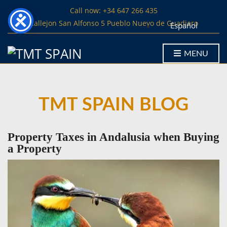
Call now: +34 647 266 435
Callejon San Alfonso 5 Pueblo Nuevo de Guadiaro
Español
MENU
TMT SPAIN BLOG
Property Taxes in Andalusia when Buying
a Property