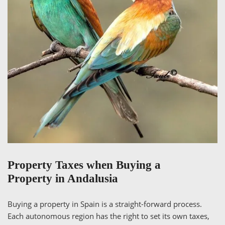
Property Taxes when Buying a
Property in Andalusia
Buying a property in Spain is a straight-forward process.
Each autonomous region has the right to set its own taxes,