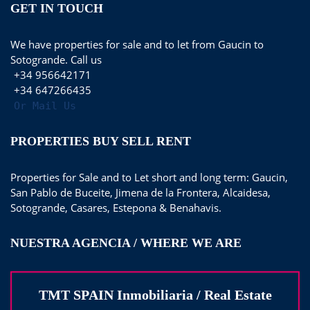
GET IN TOUCH
We have properties for sale and to let from Gaucin to
Sotogrande. Call us
+34 956642171
+34 647266435
Or Mail Us
PROPERTIES BUY SELL RENT
Properties for Sale and to Let short and long term: Gaucin,
San Pablo de Buceite, Jimena de la Frontera, Alcaidesa,
Sotogrande, Casares, Estepona & Benahavis.
NUESTRA AGENCIA / WHERE WE ARE
TMT SPAIN Inmobiliaria / Real Estate