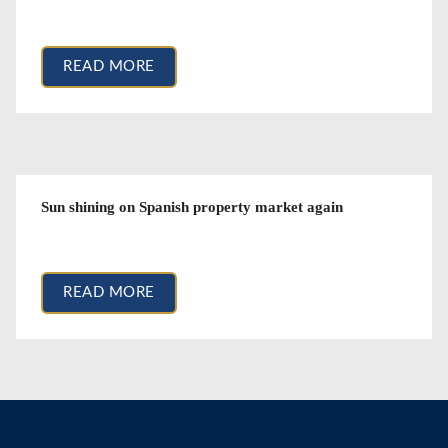
December 11, 2017
READ MORE
Sun shining on Spanish property market again
June 10, 2016
READ MORE