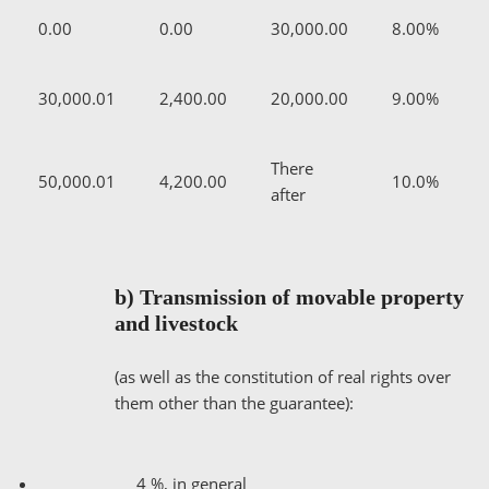
0.00
0.00
30,000.00
8.00%
30,000.01
2,400.00
20,000.00
9.00%
There
50,000.01
4,200.00
10.0%
after
b) Transmission of movable property
and livestock
(as well as the constitution of real rights over
them other than the guarantee):
4 %, in general