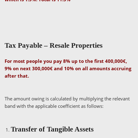
Tax Payable – Resale Properties
For most people you pay 8% up to the first 400,000€,
9% on next 300,000€ and 10% on all amounts accruing
after that.
The amount owing is calculated by multiplying the relevant
band with the applicable coefficient as follows:
Transfer of Tangible Assets