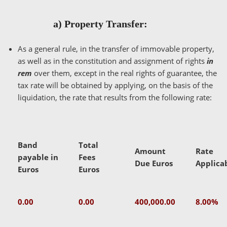
a) Property Transfer:
As a general rule, in the transfer of immovable property,
as well as in the constitution and assignment of rights
in
rem
over them, except in the real rights of guarantee, the
tax rate will be obtained by applying, on the basis of the
liquidation, the rate that results from the following rate:
Band
Total
Amount
Rate
payable in
Fees
Due Euros
Applica
Euros
Euros
0.00
0.00
400,000.00
8.00%