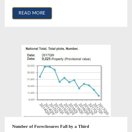
READ MORE
Number of Foreclosures Fall by a Third