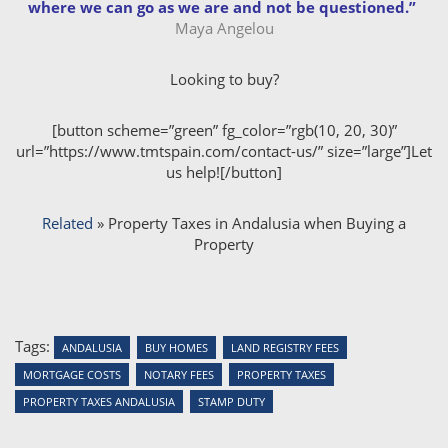
where we can go as we are and not be questioned.”
Maya Angelou
Looking to buy?
[button scheme=”green” fg_color=”rgb(10, 20, 30)”
url=”https://www.tmtspain.com/contact-us/” size=”large”]Let
us help![/button]
Related
»
Property Taxes in Andalusia when Buying a
Property
Tags:
ANDALUSIA
BUY HOMES
LAND REGISTRY FEES
MORTGAGE COSTS
NOTARY FEES
PROPERTY TAXES
PROPERTY TAXES ANDALUSIA
STAMP DUTY