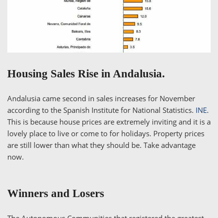
Housing Sales Rise in Andalusia.
Andalusia came second in sales increases for November
according to the Spanish Institute for National Statistics.
INE
.
This is because house prices are extremely inviting and it is a
lovely place to live or come to for holidays. Property prices
are still lower than what they should be. Take advantage
now.
Winners and Losers
The Autonomous Communities that registered the greatest