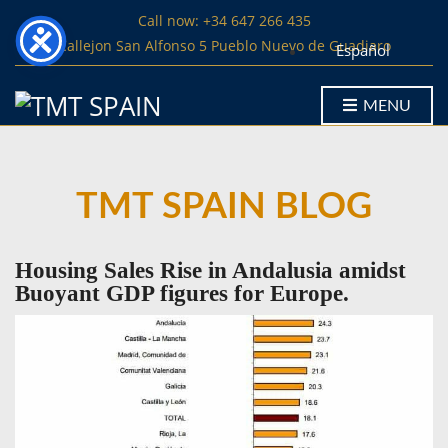
Call now: +34 647 266 435
Callejon San Alfonso 5 Pueblo Nuevo de Guadiaro
Español
MENU
TMT SPAIN BLOG
Housing Sales Rise in Andalusia amidst
Buoyant GDP figures for Europe.