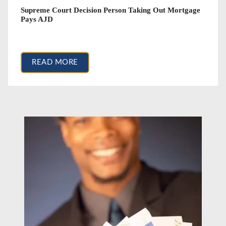
Supreme Court Decision Person Taking Out Mortgage
Pays AJD
March 2, 2018
READ MORE