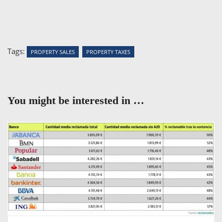
Tags:
PROPERTY SALES
PROPERTY TAXES
You might be interested in …