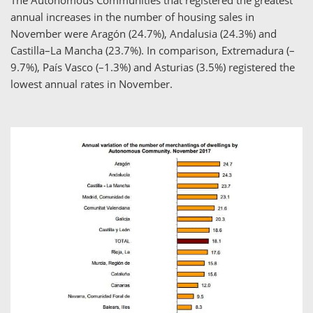
annual increases in the number of housing sales in
November were Aragón (24.7%), Andalusia (24.3%) and
Castilla–La Mancha (23.7%). In comparison, Extremadura (–
9.7%), País Vasco (–1.3%) and Asturias (3.5%) registered the
lowest annual rates in November.