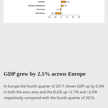
GDP grew by 2.5% across Europe
In Europe the fourth quarter of 2017 shows GDP up by 0.6%
in both the euro area and the EU28 up +2.7% and +2.6%
respectively compared with the fourth quarter of 2016.