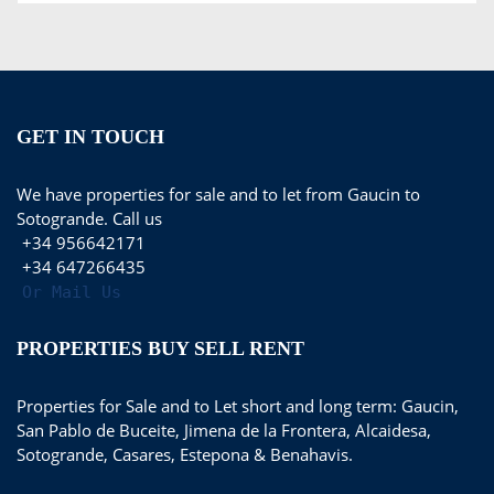
GET IN TOUCH
We have properties for sale and to let from Gaucin to
Sotogrande. Call us
+34 956642171
+34 647266435
Or Mail Us
PROPERTIES BUY SELL RENT
Properties for Sale and to Let short and long term: Gaucin,
San Pablo de Buceite, Jimena de la Frontera, Alcaidesa,
Sotogrande, Casares, Estepona & Benahavis.