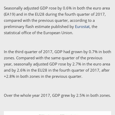
Seasonally adjusted GDP rose by 0.6% in both the euro area
(EA19) and in the EU28 during the fourth quarter of 2017,
compared with the previous quarter, according to a
preliminary flash estimate published by
Eurostat
, the
statistical office of the European Union.
In the third quarter of 2017, GDP had grown by 0.7% in both
zones. Compared with the same quarter of the previous
year, seasonally adjusted GDP rose by 2.7% in the euro area
and by 2.6% in the EU28 in the fourth quarter of 2017, after
+2.8% in both zones in the previous quarter.
Over the whole year 2017, GDP grew by 2.5% in both zones.