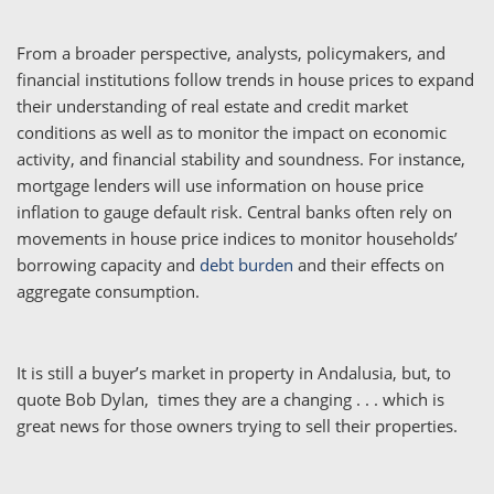
From a broader perspective, analysts, policymakers, and
financial institutions follow trends in house prices to expand
their understanding of real estate and credit market
conditions as well as to monitor the impact on economic
activity, and financial stability and soundness. For instance,
mortgage lenders will use information on house price
inflation to gauge default risk. Central banks often rely on
movements in house price indices to monitor households’
borrowing capacity and
debt burden
and their effects on
aggregate consumption.
It is still a buyer’s market in property in Andalusia, but, to
quote Bob Dylan, times they are a changing . . . which is
great news for those owners trying to sell their properties.