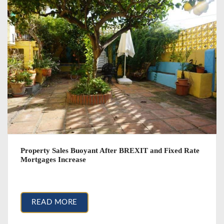
Property Sales Buoyant After BREXIT and Fixed Rate
Mortgages Increase
March 22, 2017
READ MORE