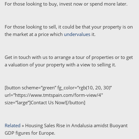
For those looking to buy, invest now or spend more later.
For those looking to sell, it could be that your property is on
the market at a price which
undervalues
it.
Get in touch with us to arrange a tour of properties or to get
a valuation of your property with a view to selling it.
[button scheme=”green” fg_color=”rgb(10, 20, 30)”
url=”https://www.tmtspain.com/form-view/4″
size=”large”]Contact Us Now![/button]
Related
»
Housing Sales Rise in Andalusia amidst Buoyant
GDP figures for Europe.