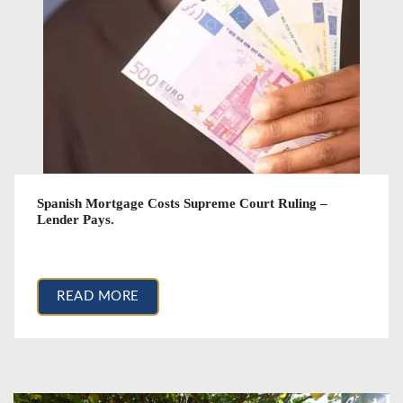
Spanish Mortgage Costs Supreme Court Ruling –
Lender Pays.
March 14, 2017
READ MORE