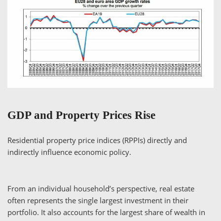
GDP and Property Prices Rise
Residential property price indices (RPPIs) directly and
indirectly influence economic policy.
From an individual household’s perspective, real estate
often represents the single largest investment in their
portfolio. It also accounts for the largest share of wealth in