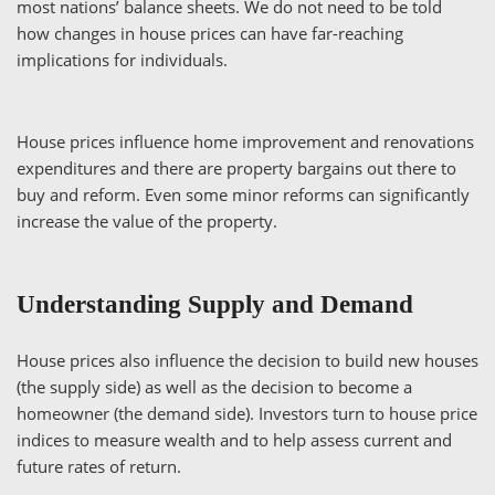
most nations’ balance sheets. We do not need to be told
how changes in house prices can have far-reaching
implications for individuals.
House prices influence home improvement and renovations
expenditures and there are property bargains out there to
buy and reform. Even some minor reforms can significantly
increase the value of the property.
Understanding Supply and Demand
House prices also influence the decision to build new houses
(the supply side) as well as the decision to become a
homeowner (the demand side). Investors turn to house price
indices to measure wealth and to help assess current and
future rates of return.