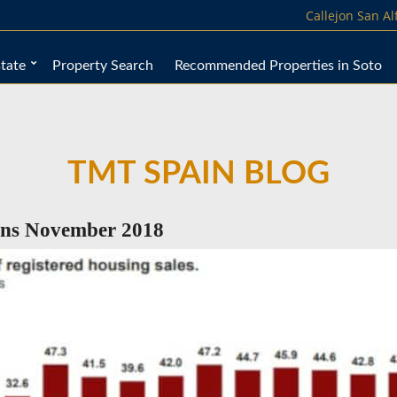
Callejon San A
tate
Property Search
Recommended Properties in Soto
TMT SPAIN BLOG
ons November 2018