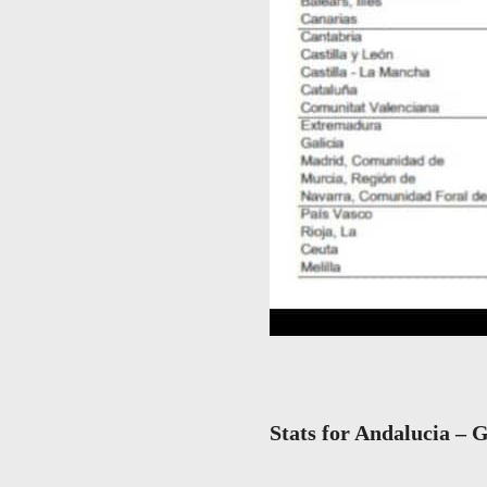
Stats for Andalucia – G