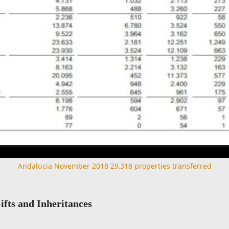
Andalucia November 2018 29,318 properties transferred
ifts and Inheritances