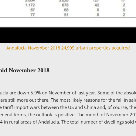
Andalucia November 2018 24,995 urban properties acquired
Sold November 2018
alucia are down 5.9% on November of last year. Some of the abso
e still more out there. The most likely reasons for the fall in sal
he tariff import wars between the US and China and, of course, th
general terms, the outlook is positive. The month of November 20
 in rural areas of Andalucia. The total number of dwellings sold