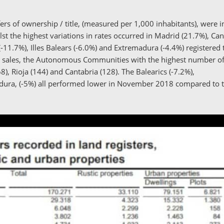
rs of ownership / title, (measured per 1,000 inhabitants), were in 
lst the highest variations in rates occurred in Madrid (21.7%), Ca
-11.7%), Illes Balears (-6.0%) and Extremadura (-4.4%) registered 
ng sales, the Autonomous Communities with the highest number of
8), Rioja (144) and Cantabria (128). The Balearics (-7.2%),
adura, (-5%) all performed lower in November 2018 compared to