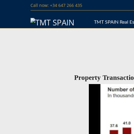
Call now: +34 647 266 435
TMT SPAIN Real Es
Property Transacti