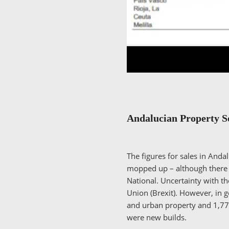
Andalucian Property 
The figures for sales in And
mopped up – although there ar
National. Uncertainty with t
Union (Brexit). However, in 
and urban property and 1,774
were new builds.