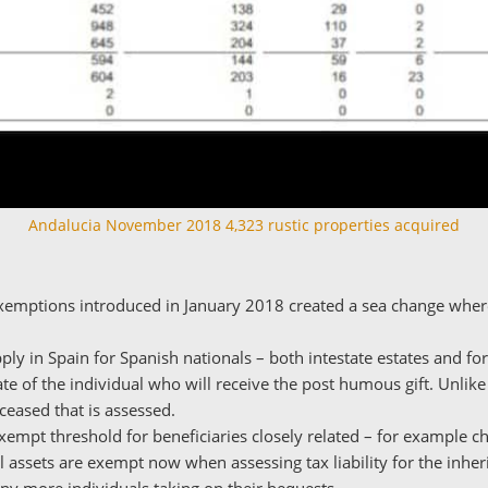
Andalucia November 2018 4,323 rustic properties acquired
xemptions introduced in January 2018 created a sea change where
ly in Spain for Spanish nationals – both intestate estates and for
te of the individual who will receive the post humous gift. Unlike
eceased that is assessed.
xempt threshold for beneficiaries closely related – for example ch
l assets are exempt now when assessing tax liability for the inheri
any more individuals taking on their bequests.