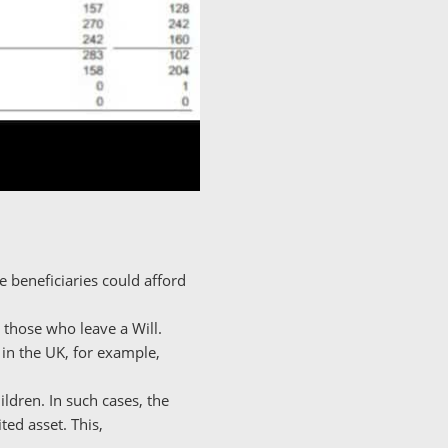
 beneficiaries could afford
 those who leave a Will.
 in the UK, for example,
ildren. In such cases, the
ted asset. This,