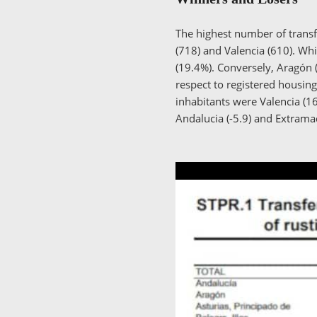
The highest number of transfe
(718) and Valencia (610). Whi
(19.4%). Conversely, Aragón (
respect to registered housi
inhabitants were Valencia (16
Andalucia (-5.9) and Extram