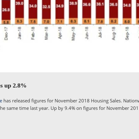
es up 2.8%
te
has released figures for November 2018 Housing Sales. Nationw
he same time last year. Up by 9.4% on figures for November 2017