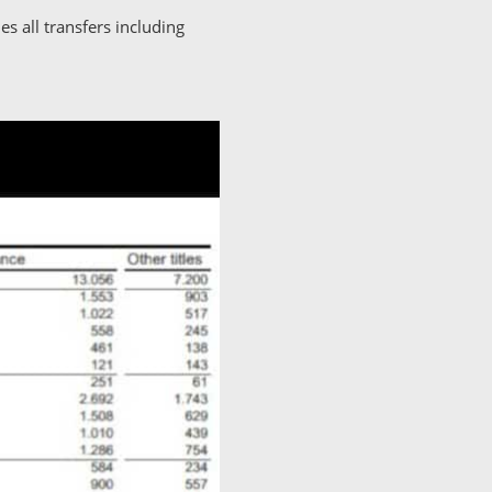
s all transfers including