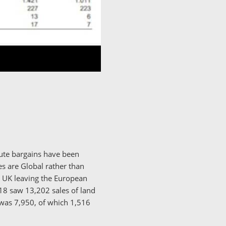
lute bargains have been
es are Global rather than
e UK leaving the European
18 saw 13,202 sales of land
 was 7,950, of which 1,516