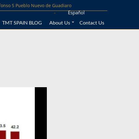
lfonso 5 Pueblo Nuevo de Guadiaro
Español
TMT SPAIN BLOG
About Us
Contact Us