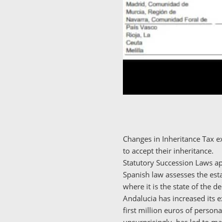
Changes in Inheritance Tax e
to accept their inheritance.
Statutory Succession Laws app
Spanish law assesses the esta
where it is the state of the d
Andalucia has increased its e
first million euros of persona
unsurprisingly, has led to m