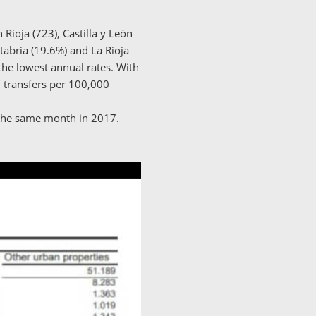
Rioja (723), Castilla y León
ntabria (19.6%) and La Rioja
the lowest annual rates. With
 transfers per 100,000
 the same month in 2017.