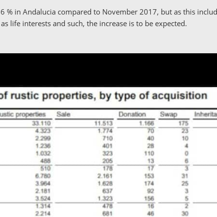
.6 % in Andalucia compared to November 2017, but as this include
 as life interests and such, the increase is to be expected.