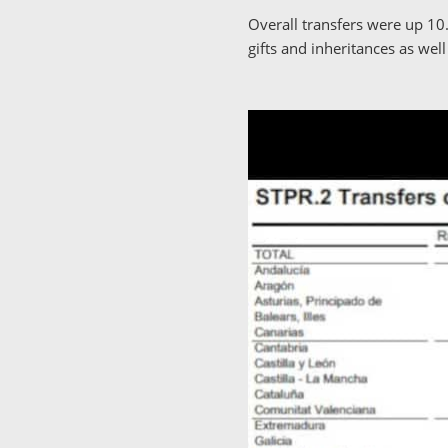
Overall transfers were up 10
gifts and inheritances as well