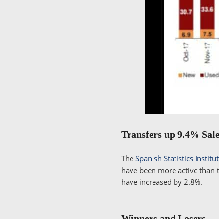
Transfers up 9.4% Sal
The
Spanish Statistics Institu
have been more active than t
have increased by 2.8%.
Winners and Losers