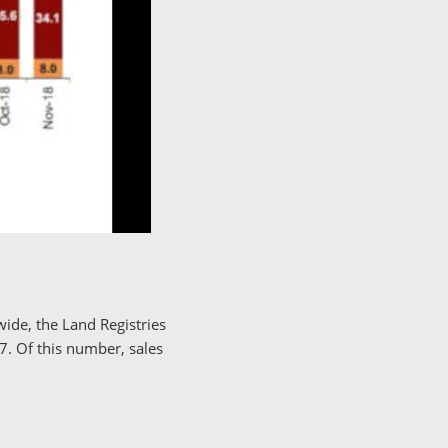
ide, the Land Registries
. Of this number, sales