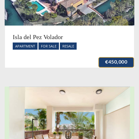
Isla del Pez Volador
APARTMENT
FOR SALE
RESALE
€450,000