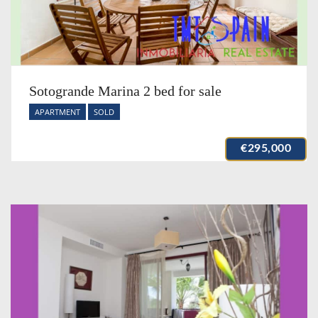
Sotogrande Marina 2 bed for sale
APARTMENT
SOLD
€295,000