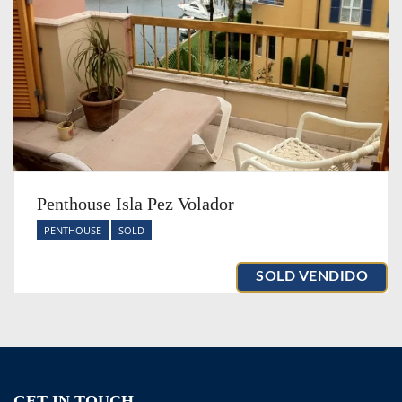
Penthouse Isla Pez Volador
PENTHOUSE
SOLD
SOLD VENDIDO
GET IN TOUCH