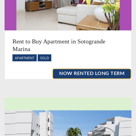
Rent to Buy Apartment in Sotogrande
Marina
APARTMENT
SOLD
NOW RENTED LONG TERM