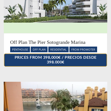
Off Plan The Pier Sotogrande Marina
PENTHOUSE
OFF PLAN
RESIDENTIAL
FROM PROMOTER
PRICES FROM 398,000€ / PRECIOS DESDE
398.000€