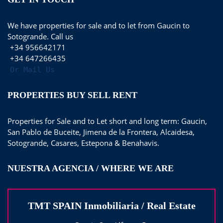
We have properties for sale and to let from Gaucin to
Sotogrande. Call us
+34 956642171
+34 647266435
Or Mail Us
PROPERTIES BUY SELL RENT
Properties for Sale and to Let short and long term: Gaucin,
San Pablo de Buceite, Jimena de la Frontera, Alcaidesa,
Sotogrande, Casares, Estepona & Benahavis.
NUESTRA AGENCIA / WHERE WE ARE
TMT SPAIN Inmobiliaria / Real Estate