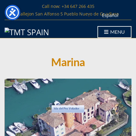
Call now: +34 647 266 435
Callejon San Alfonso 5 Pueblo Nuevo de Guadiaro
Español
MENU
Marina