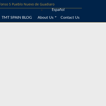
lfonso 5 Pueblo Nuevo de Guadiaro
Español
TMT SPAIN BLOG
About Us
Contact Us