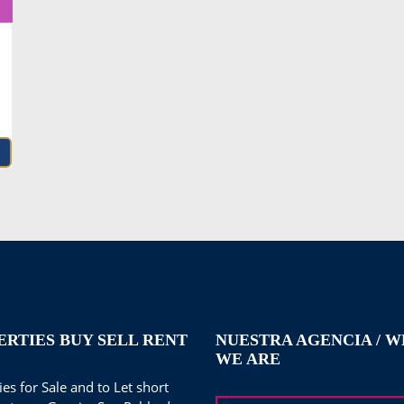
ERTIES BUY SELL RENT
NUESTRA AGENCIA / 
WE ARE
es for Sale and to Let short