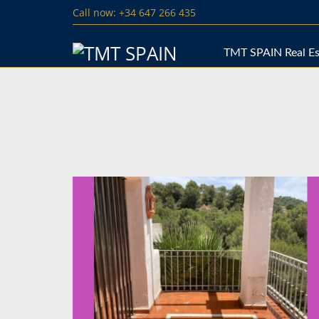
Call now: +34 647 266 435
TMT SPAIN Real Es