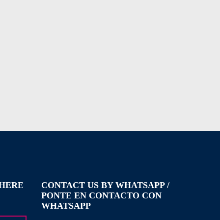
WHERE
CONTACT US BY WHATSAPP /
PONTE EN CONTACTO CON
WHATSAPP