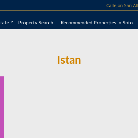
Callejon San A
tate
Property Search
Recommended Properties in Soto
Istan