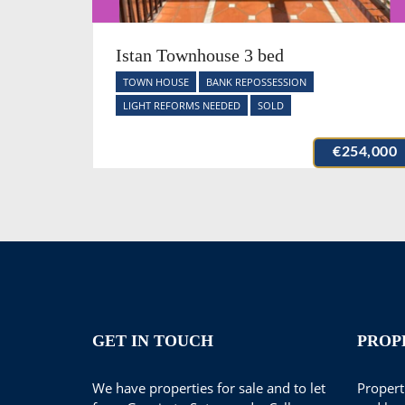
Istan Townhouse 3 bed
TOWN HOUSE
BANK REPOSSESSION
LIGHT REFORMS NEEDED
SOLD
€254,000
GET IN TOUCH
PROP
We have properties for sale and to let
Properti