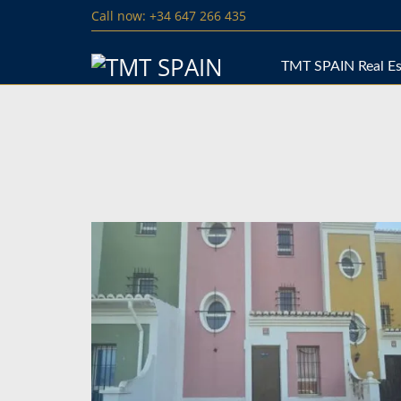
Call now: +34 647 266 435
TMT SPAIN Real Es