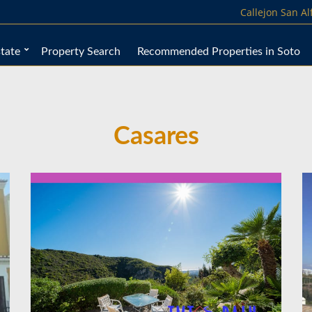
Callejon San A
tate
Property Search
Recommended Properties in Soto
Casares