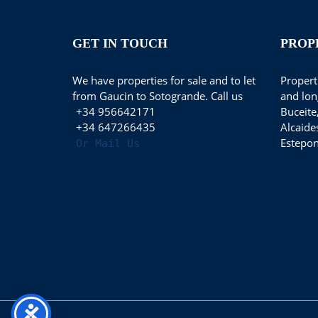
GET IN TOUCH
PROP
We have properties for sale and to let
Properti
from Gaucin to Sotogrande. Call us
and lon
+34 956642171
Buceite
+34 647266435
Alcaide
Estepon
Or Mail Us