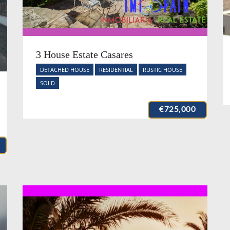
3 House Estate Casares
DETACHED HOUSE
RESIDENTIAL
RUSTIC HOUSE
SOLD
€725,000