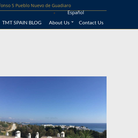
lfonso 5 Pueblo Nuevo de Guadiaro
Español
TMT SPAIN BLOG
About Us
Contact Us