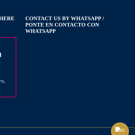
WHERE
CONTACT US BY WHATSAPP /
PONTE EN CONTACTO CON
WHATSAPP
l
ro,