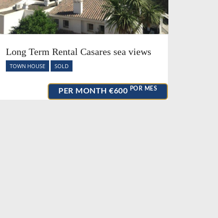
Long Term Rental Casares sea views
TOWN HOUSE
SOLD
POR MES
PER MONTH
€600