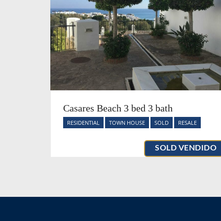
Casares Beach 3 bed 3 bath
RESIDENTIAL
TOWN HOUSE
SOLD
RESALE
SOLD VENDIDO