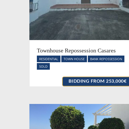
Townhouse Repossession Casares
RESIDENTIAL
TOWN HOUSE
BANK REPOSSESSION
SOLD
BIDDING FROM 253,000€