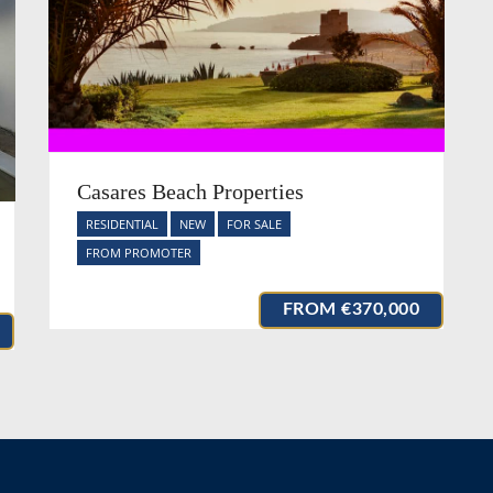
Casares Beach Properties
RESIDENTIAL
NEW
FOR SALE
FROM PROMOTER
FROM
€370,000