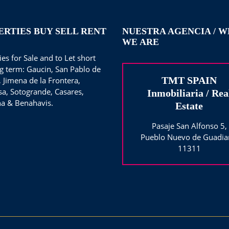
ERTIES BUY SELL RENT
NUESTRA AGENCIA / 
WE ARE
es for Sale and to Let short
g term: Gaucin, San Pablo de
TMT SPAIN
, Jimena de la Frontera,
sa, Sotogrande, Casares,
Inmobiliaria / Rea
a & Benahavis.
Estate
Pasaje San Alfonso 5,
Pueblo Nuevo de Guadia
11311