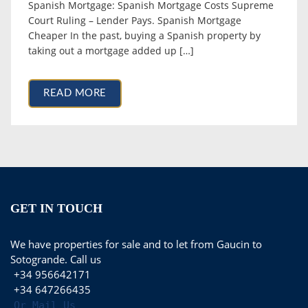
Spanish Mortgage: Spanish Mortgage Costs Supreme
Court Ruling – Lender Pays. Spanish Mortgage
Cheaper In the past, buying a Spanish property by
taking out a mortgage added up […]
READ MORE
GET IN TOUCH
We have properties for sale and to let from Gaucin to
Sotogrande. Call us
+34 956642171
+34 647266435
Or Mail Us