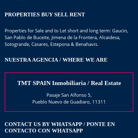
PROPERTIES BUY SELL RENT
Properties for Sale and to Let short and long term: Gaucin,
San Pablo de Buceite, Jimena de la Frontera, Alcaidesa,
Sotogrande, Casares, Estepona & Benahavis.
NUESTRA AGENCIA / WHERE WE ARE
TMT SPAIN Inmobiliaria / Real Estate
Pasaje San Alfonso 5,
Pueblo Nuevo de Guadiaro, 11311
CONTACT US BY WHATSAPP / PONTE EN
CONTACTO CON WHATSAPP