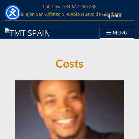
Call now: +34 647 266 435
Callejon San Alfonso 5 Pueblo Nuevo de Guadiaro
Español
MENU
Costs