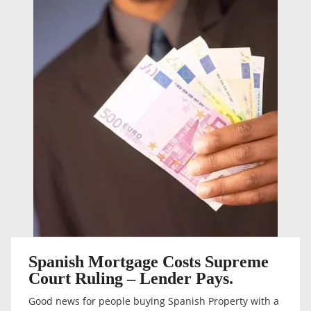
Spanish Mortgage Costs Supreme
Court Ruling – Lender Pays.
Good news for people buying Spanish Property with a