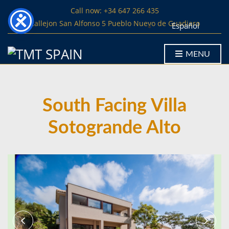
Call now: +34 647 266 435
Callejon San Alfonso 5 Pueblo Nuevo de Guadiaro
Español
MENU
South Facing Villa
Sotogrande Alto