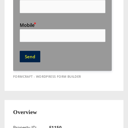
Mobile
Send
FORMCRAFT - WORDPRESS FORM BUILDER
Overview
Property ID:
F1150