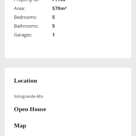
Area:
570m²
Bedrooms:
5
Bathrooms:
5
Garages:
1
Location
Sotogrande Alto
Open House
Map