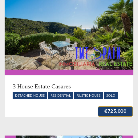
3 House Estate Casares
DETACHED HOUSE
RESIDENTIAL
RUSTIC HOUSE
SOLD
€725,000