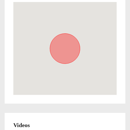
Videos