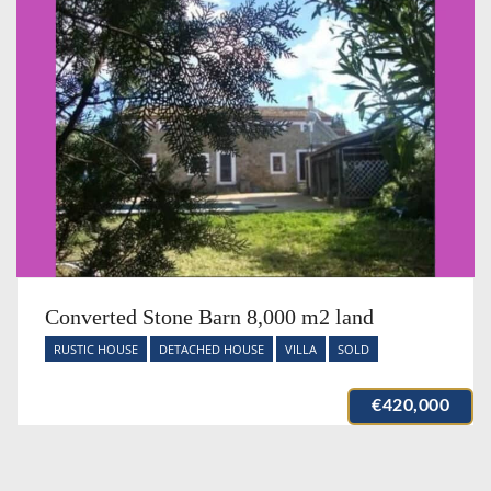
Converted Stone Barn 8,000 m2 land
RUSTIC HOUSE
DETACHED HOUSE
VILLA
SOLD
€420,000