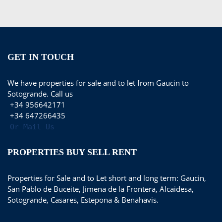
GET IN TOUCH
We have properties for sale and to let from Gaucin to
Sotogrande. Call us
+34 956642171
+34 647266435
Or Mail Us
PROPERTIES BUY SELL RENT
Properties for Sale and to Let short and long term: Gaucin,
San Pablo de Buceite, Jimena de la Frontera, Alcaidesa,
Sotogrande, Casares, Estepona & Benahavis.