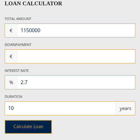
LOAN CALCULATOR
TOTAL AMOUNT
€
DOWNPAYMENT
€
INTEREST RATE
%
DURATION
years