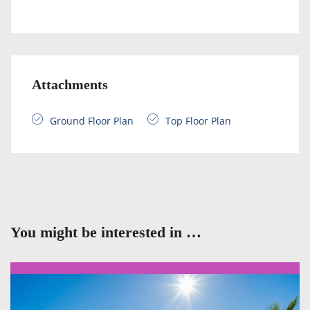
Attachments
Ground Floor Plan
Top Floor Plan
You might be interested in …