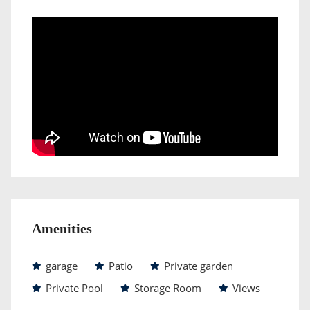
Amenities
garage
Patio
Private garden
Private Pool
Storage Room
Views