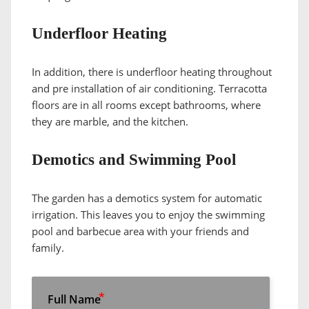
Underfloor Heating
In addition, there is underfloor heating throughout
and pre installation of air conditioning. Terracotta
floors are in all rooms except bathrooms, where
they are marble, and the kitchen.
Demotics and Swimming Pool
The garden has a demotics system for automatic
irrigation. This leaves you to enjoy the swimming
pool and barbecue area with your friends and
family.
Full Name