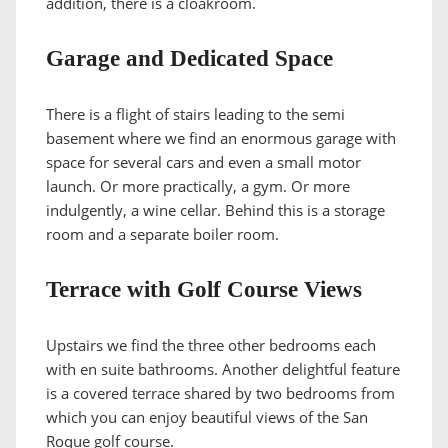
addition, there is a cloakroom.
Garage and Dedicated Space
There is a flight of stairs leading to the semi
basement where we find an enormous garage with
space for several cars and even a small motor
launch. Or more practically, a gym. Or more
indulgently, a wine cellar. Behind this is a storage
room and a separate boiler room.
Terrace with Golf Course Views
Upstairs we find the three other bedrooms each
with en suite bathrooms. Another delightful feature
is a covered terrace shared by two bedrooms from
which you can enjoy beautiful views of the San
Roque golf course.