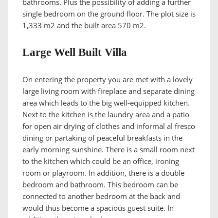
bathrooms. Plus the possibility of adding a further
single bedroom on the ground floor. The plot size is
1,333 m2 and the built area 570 m2.
Large Well Built Villa
On entering the property you are met with a lovely
large living room with fireplace and separate dining
area which leads to the big well-equipped kitchen.
Next to the kitchen is the laundry area and a patio
for open air drying of clothes and informal al fresco
dining or partaking of peaceful breakfasts in the
early morning sunshine. There is a small room next
to the kitchen which could be an office, ironing
room or playroom. In addition, there is a double
bedroom and bathroom. This bedroom can be
connected to another bedroom at the back and
would thus become a spacious guest suite. In