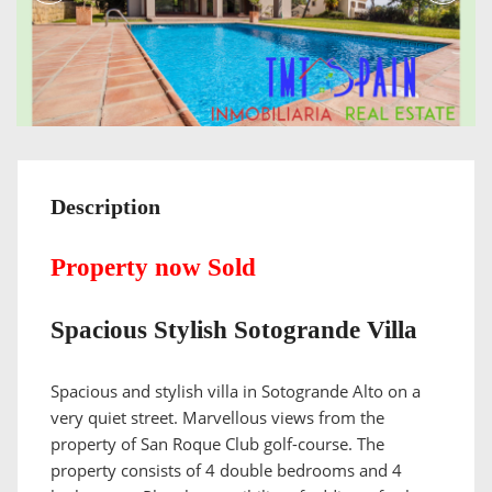
Description
Property now Sold
Spacious Stylish Sotogrande Villa
Spacious and stylish villa in Sotogrande Alto on a
very quiet street. Marvellous views from the
property of San Roque Club golf-course. The
property consists of 4 double bedrooms and 4