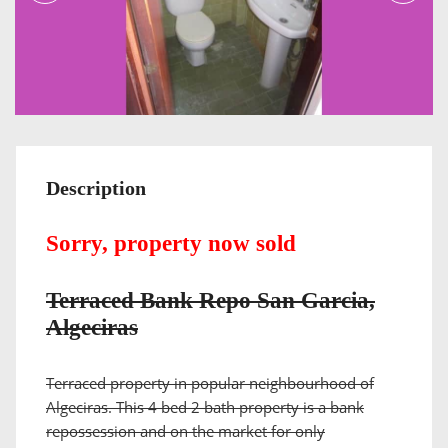
Description
Sorry, property now sold
Terraced Bank Repo San Garcia,
Algeciras
Terraced property in popular neighbourhood of
Algeciras. This 4 bed 2 bath property is a bank
repossession and on the market for only