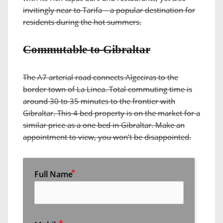
invitingly near to Tarifa – a popular destination for
residents during the hot summers.
Commutable to Gibraltar
The A7 arterial road connects Algeciras to the
border town of La Linea. Total commuting time is
around 30 to 35 minutes to the frontier with
Gibraltar. This 4 bed property is on the market for a
similar price as a one bed in Gibraltar. Make an
appointment to view, you won’t be disappointed.
Full Name