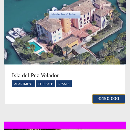
Isla del Pez Volador
APARTMENT
FOR SALE
RESALE
€450,000