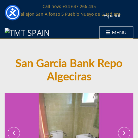
Call now: +34 647 266 435
Callejon San Alfonso 5 Pueblo Nuevo de Guadiaro
Español
MENU
San Garcia Bank Repo
Algeciras