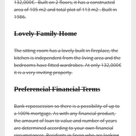
132,000€. Built on 2 floors, it has a constructed
area of 105 m2 and total plot of 113 m2 . Built in
1986.
Lovely Family Home
The sitting room has a lovely built in fireplace, the
kitchen is independent from the living area and the
bedrooms have fitted wardrobes. At only 132,000€
it is a very inviting property.
Preferencial Financial Terms
Bank repossession so there is a possibility of up to
a 100% mortgage. As with any financial product,
the amount of loan to value and number of years
are determined according to your own financial
circumstances. Residents in Spain who are looking