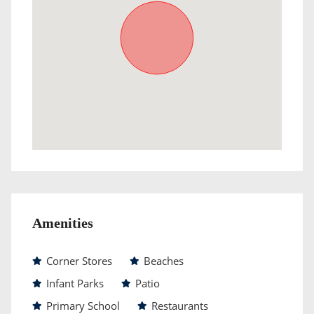
Amenities
Corner Stores
Beaches
Infant Parks
Patio
Primary School
Restaurants