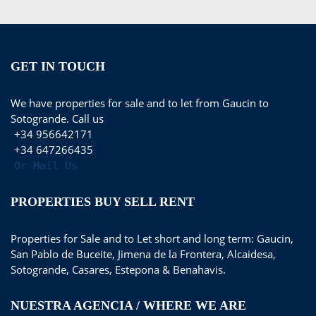
GET IN TOUCH
We have properties for sale and to let from Gaucin to
Sotogrande. Call us
+34 956642171
+34 647266435
Or Mail Us
PROPERTIES BUY SELL RENT
Properties for Sale and to Let short and long term: Gaucin,
San Pablo de Buceite, Jimena de la Frontera, Alcaidesa,
Sotogrande, Casares, Estepona & Benahavis.
NUESTRA AGENCIA / WHERE WE ARE