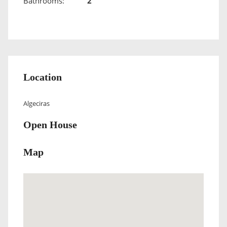
Bathrooms:
2
Location
Algeciras
Open House
Map