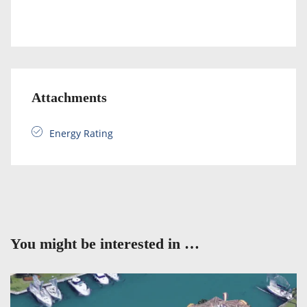
Attachments
Energy Rating
You might be interested in …