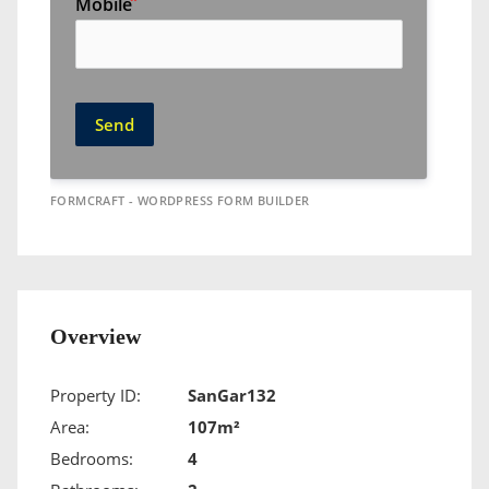
Mobile
Send
FORMCRAFT - WORDPRESS FORM BUILDER
Overview
Property ID:
SanGar132
Area:
107m²
Bedrooms:
4