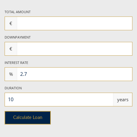
TOTAL AMOUNT
€
DOWNPAYMENT
€
INTEREST RATE
%
DURATION
years