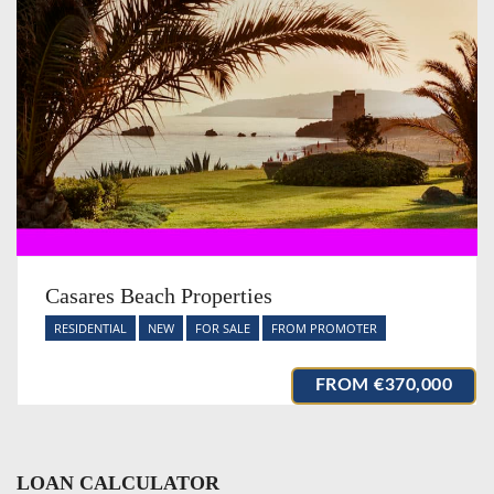
Casares Beach Properties
RESIDENTIAL
NEW
FOR SALE
FROM PROMOTER
FROM
€370,000
LOAN CALCULATOR