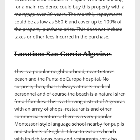
for a main residence could buy this property with a
mortgage over 30 years. The monthly repayments
could be as low as 560 € and cover up to 100% of
the property purchase price. This does not include
taxes or other fees incurred in the purchase.
Location: San Garcia Algeciras
This is a popular neighbourhood, near Getares
beach and the Punta de Europa hospital. No
surprise, then, that it always attracts medical
personnel and of course the beach is a natural siren
for all families. This is a thriving district of Algeciras
with an array of shops, restaurants and other
commercial ventures. There is a very popular
Montessori style language school nearby for pupils
and students of English. Close to Getares beach
with its rich tapas bars and restaurants, yet also