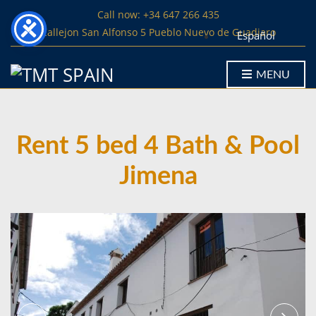
Call now: +34 647 266 435
Callejon San Alfonso 5 Pueblo Nuevo de Guadiaro
Español
MENU
Rent 5 bed 4 Bath & Pool
Jimena