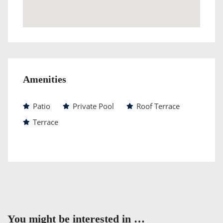
Amenities
Patio
Private Pool
Roof Terrace
Terrace
You might be interested in …