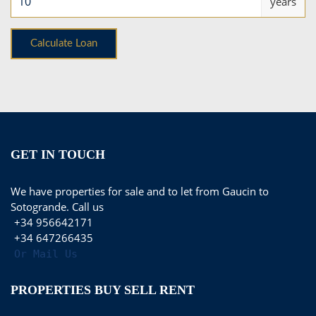
years
GET IN TOUCH
We have properties for sale and to let from Gaucin to
Sotogrande. Call us
+34 956642171
+34 647266435
Or Mail Us
PROPERTIES BUY SELL RENT