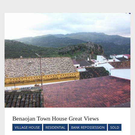
Benaojan Town House Great Views
VILLAGE HOUSE
RESIDENTIAL
BANK REPOSSESSION
SOLD