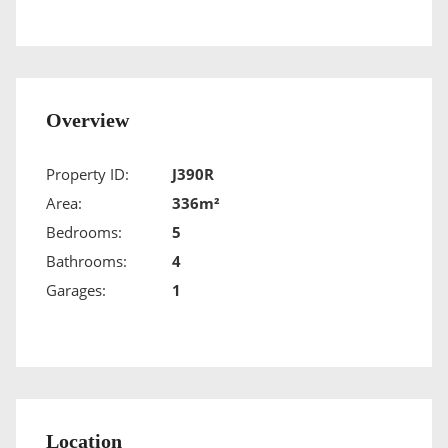
Overview
Property ID:
J390R
Area:
336m²
Bedrooms:
5
Bathrooms:
4
Garages:
1
Location