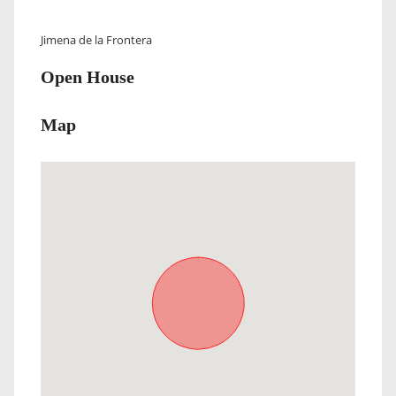
Jimena de la Frontera
Open House
Map