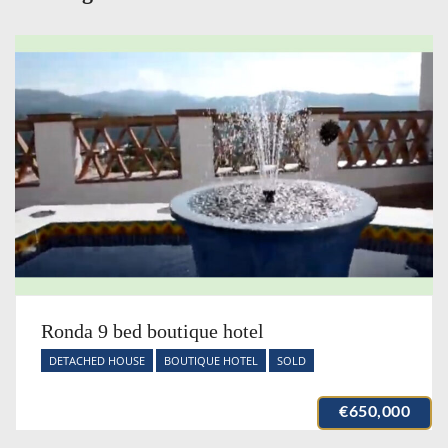
Ronda 9 bed boutique hotel
DETACHED HOUSE
BOUTIQUE HOTEL
SOLD
€650,000