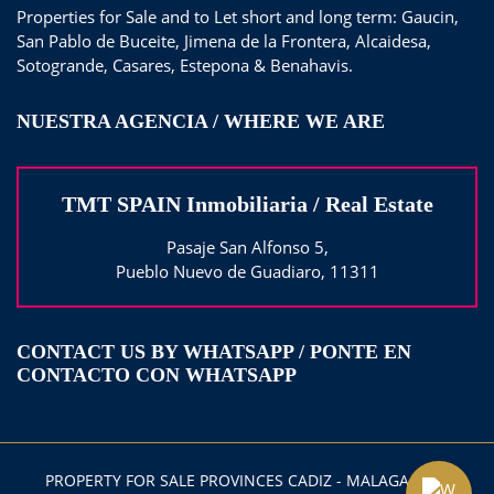
Properties for Sale and to Let short and long term: Gaucin,
San Pablo de Buceite, Jimena de la Frontera, Alcaidesa,
Sotogrande, Casares, Estepona & Benahavis.
NUESTRA AGENCIA / WHERE WE ARE
TMT SPAIN Inmobiliaria / Real Estate
Pasaje San Alfonso 5,
Pueblo Nuevo de Guadiaro, 11311
CONTACT US BY WHATSAPP / PONTE EN
CONTACTO CON WHATSAPP
PROPERTY FOR SALE PROVINCES CADIZ - MALAGA 2025