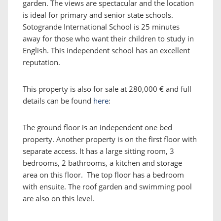
garden. The views are spectacular and the location
is ideal for primary and senior state schools.
Sotogrande International School is 25 minutes
away for those who want their children to study in
English. This independent school has an excellent
reputation.
This property is also for sale at 280,000 € and full
details can be found
here
:
The ground floor is an independent one bed
property. Another property is on the first floor with
separate access. It has a large sitting room, 3
bedrooms, 2 bathrooms, a kitchen and storage
area on this floor. The top floor has a bedroom
with ensuite. The roof garden and swimming pool
are also on this level.