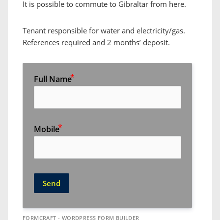
It is possible to commute to Gibraltar from here.
Tenant responsible for water and electricity/gas.
References required and 2 months’ deposit.
Full Name
Mobile
Send
FORMCRAFT - WORDPRESS FORM BUILDER