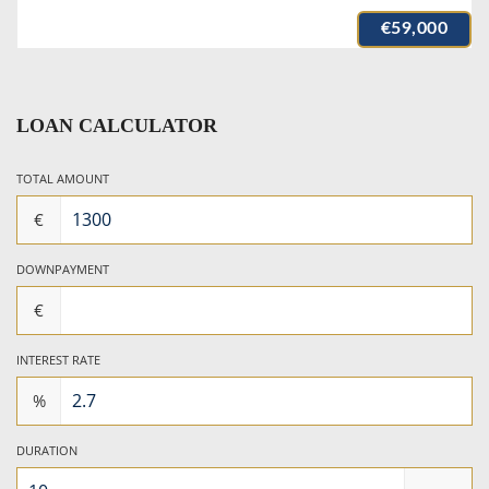
€59,000
LOAN CALCULATOR
TOTAL AMOUNT
€
DOWNPAYMENT
€
INTEREST RATE
%
DURATION