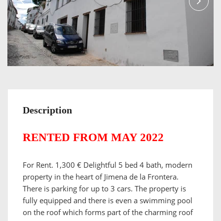
Description
RENTED FROM MAY 2022
For Rent. 1,300 € Delightful 5 bed 4 bath, modern
property in the heart of Jimena de la Frontera.
There is parking for up to 3 cars. The property is
fully equipped and there is even a swimming pool
on the roof which forms part of the charming roof