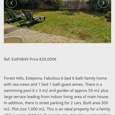
Ref: EstFH849 Price 839,000€
Forest Hills, Estepona. Fabulous 6 bed 6 bath family home
with sea views and 1 bed 1 bath guest annex. There is a
swimming pool 6 x 3 m2 and garden of approx 50 m2 plus
large terrace leading from indoor living area of main house.
In addition, there is street parking for 2 cars. Built area 300
m2. Plot size 1,000 m2. This is an ideal property for a family
of 3 or more children. Due to its size, it is also an interesting