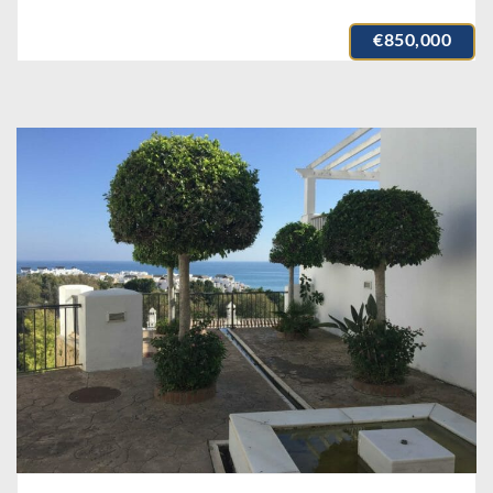
€850,000