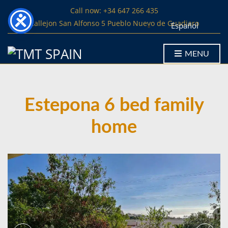
Call now: +34 647 266 435
Callejon San Alfonso 5 Pueblo Nuevo de Guadiaro
Español
MENU
Estepona 6 bed family
home