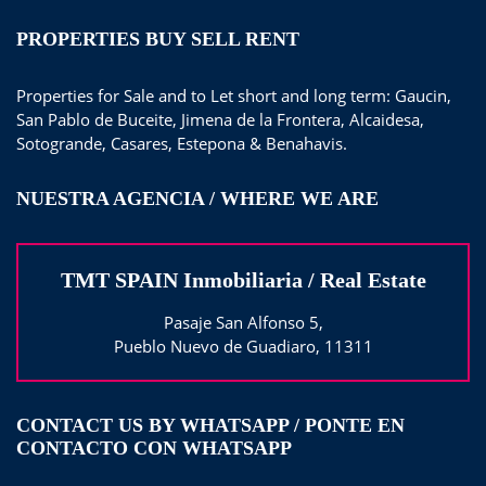
PROPERTIES BUY SELL RENT
Properties for Sale and to Let short and long term: Gaucin,
San Pablo de Buceite, Jimena de la Frontera, Alcaidesa,
Sotogrande, Casares, Estepona & Benahavis.
NUESTRA AGENCIA / WHERE WE ARE
TMT SPAIN Inmobiliaria / Real Estate
Pasaje San Alfonso 5,
Pueblo Nuevo de Guadiaro, 11311
CONTACT US BY WHATSAPP / PONTE EN
CONTACTO CON WHATSAPP