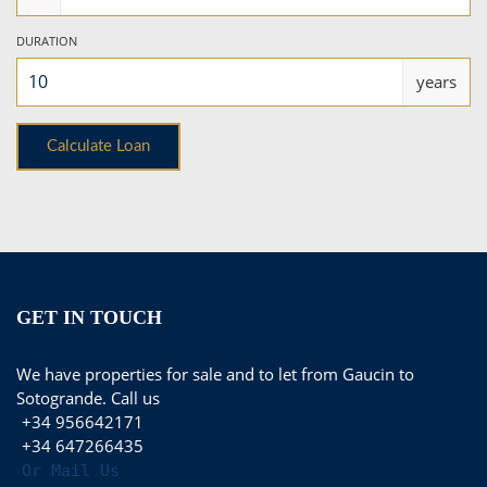
DURATION
years
GET IN TOUCH
We have properties for sale and to let from Gaucin to
Sotogrande. Call us
+34 956642171
+34 647266435
Or Mail Us