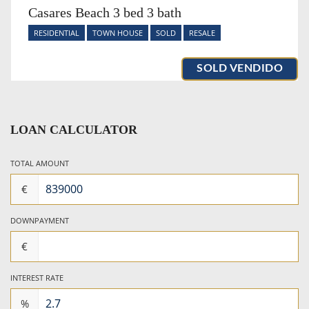
Casares Beach 3 bed 3 bath
RESIDENTIAL
TOWN HOUSE
SOLD
RESALE
SOLD VENDIDO
LOAN CALCULATOR
TOTAL AMOUNT
€
DOWNPAYMENT
€
INTEREST RATE
%