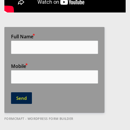
Full Name
Mobile
Send
FORMCRAFT - WORDPRESS FORM BUILDER