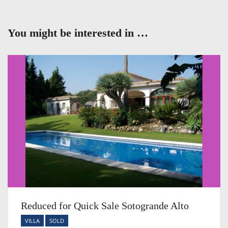
You might be interested in …
Reduced for Quick Sale Sotogrande Alto
VILLA
SOLD