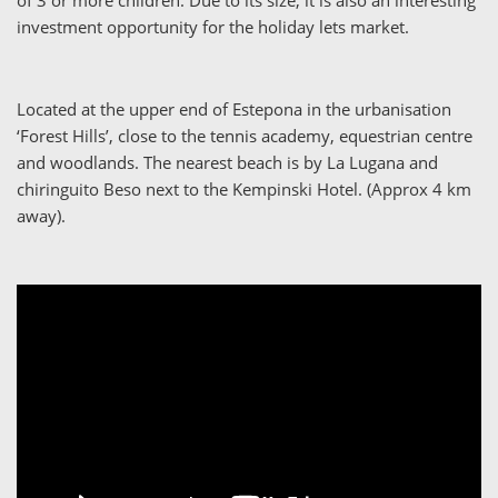
investment opportunity for the holiday lets market.
Located at the upper end of Estepona in the urbanisation
‘Forest Hills’, close to the tennis academy, equestrian centre
and woodlands. The nearest beach is by La Lugana and
chiringuito Beso next to the Kempinski Hotel. (Approx 4 km
away).