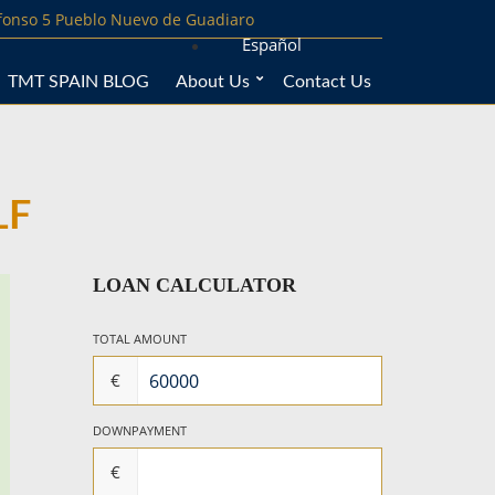
lfonso 5 Pueblo Nuevo de Guadiaro
Español
TMT SPAIN BLOG
About Us
Contact Us
LF
LOAN CALCULATOR
TOTAL AMOUNT
€
DOWNPAYMENT
€