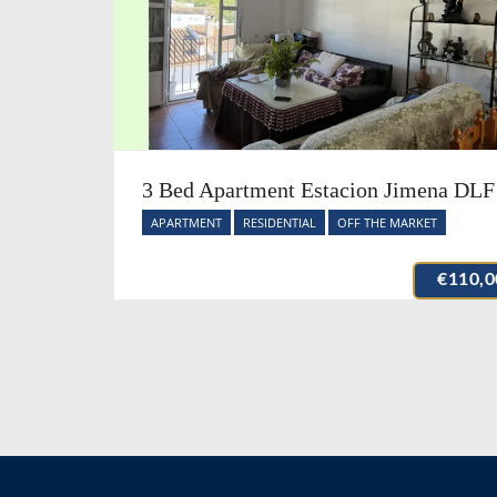
3 Bed Apartment Estacion Jimena DLF
APARTMENT
RESIDENTIAL
OFF THE MARKET
€110,0