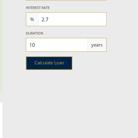
INTEREST RATE
%
DURATION
years