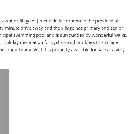
us white village of Jimena de la Frontera in the province of
irty minute drive away and the village has primary and senior
unicipal swimming pool and is surrounded by wonderful walks.
 holiday destination for cyclists and ramblers this village
is opportunity. Visit this property available for sale at a very