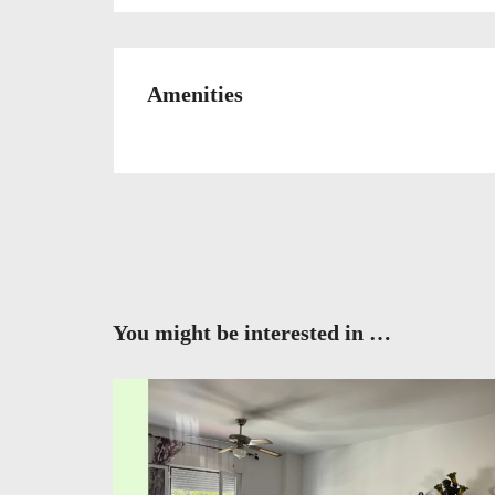
Amenities
You might be interested in …