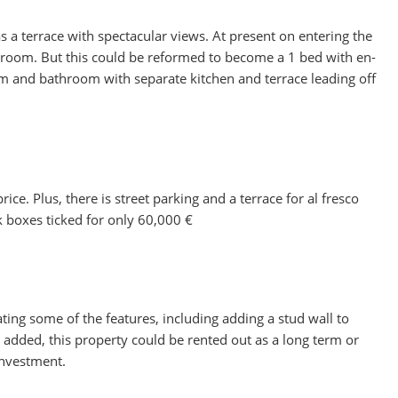
 a terrace with spectacular views. At present on entering the
throom. But this could be reformed to become a 1 bed with en-
oom and bathroom with separate kitchen and terrace leading off
ce. Plus, there is street parking and a terrace for al fresco
eck boxes ticked for only 60,000 €
dating some of the features, including adding a stud wall to
dded, this property could be rented out as a long term or
investment.