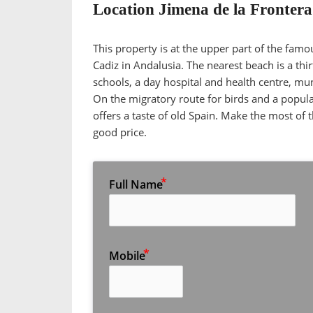
Location Jimena de la Frontera
This property is at the upper part of the famo
Cadiz in Andalusia. The nearest beach is a th
schools, a day hospital and health centre, m
On the migratory route for birds and a popular
offers a taste of old Spain. Make the most of th
good price.
Full Name
Mobile