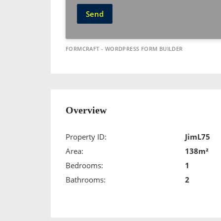
Send
FORMCRAFT - WORDPRESS FORM BUILDER
Overview
Property ID:
JimL75
Area:
138m²
Bedrooms:
1
Bathrooms:
2