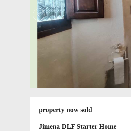
property now sold
Jimena DLF Starter Home