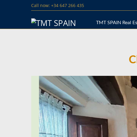
Call now: +34 647 266 435
TMT SPAIN Real Es
C