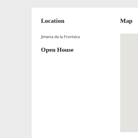
Location
Map
Jimena de la Frontera
Open House