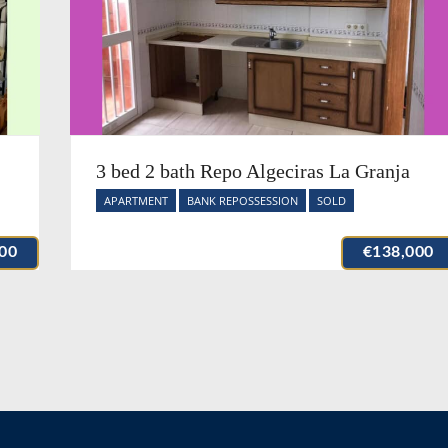
3 bed 2 bath Repo Algeciras La Granja
APARTMENT
BANK REPOSSESSION
SOLD
00
€138,000