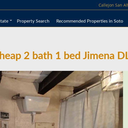
Callejon San A
tate
Property Search
Recommended Properties in Soto
heap 2 bath 1 bed Jimena D