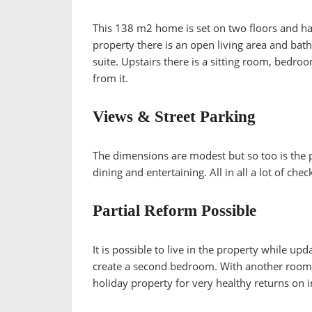
This 138 m2 home is set on two floors and has
property there is an open living area and ba
suite. Upstairs there is a sitting room, bedr
from it.
Views & Street Parking
The dimensions are modest but so too is the pri
dining and entertaining. All in all a lot of ch
Partial Reform Possible
It is possible to live in the property while up
create a second bedroom. With another room a
holiday property for very healthy returns on 