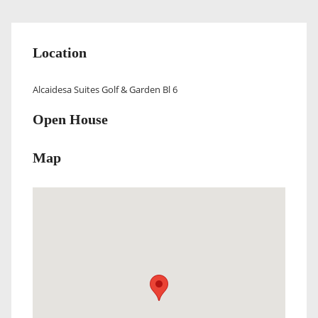
Location
Alcaidesa Suites Golf & Garden Bl 6
Open House
Map