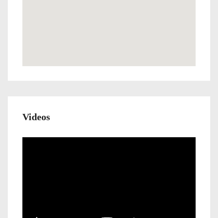
Videos