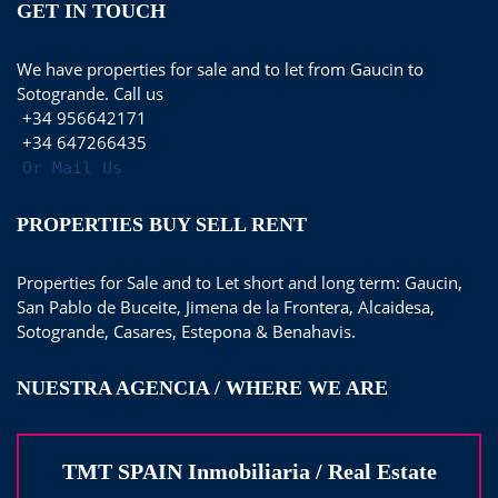
GET IN TOUCH
We have properties for sale and to let from Gaucin to
Sotogrande. Call us
+34 956642171
+34 647266435
Or Mail Us
PROPERTIES BUY SELL RENT
Properties for Sale and to Let short and long term: Gaucin,
San Pablo de Buceite, Jimena de la Frontera, Alcaidesa,
Sotogrande, Casares, Estepona & Benahavis.
NUESTRA AGENCIA / WHERE WE ARE
TMT SPAIN Inmobiliaria / Real Estate