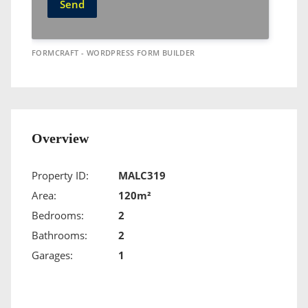
Send
FORMCRAFT - WORDPRESS FORM BUILDER
Overview
Property ID:
MALC319
Area:
120m²
Bedrooms:
2
Bathrooms:
2
Garages:
1