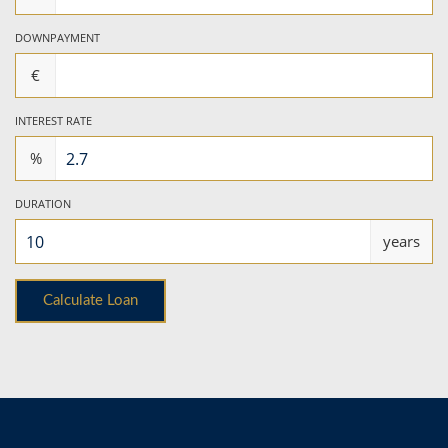
DOWNPAYMENT
€
INTEREST RATE
%
DURATION
years