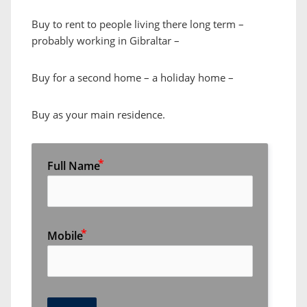
Buy to rent to people living there long term –
probably working in Gibraltar –
Buy for a second home – a holiday home –
Buy as your main residence.
Full Name
Mobile