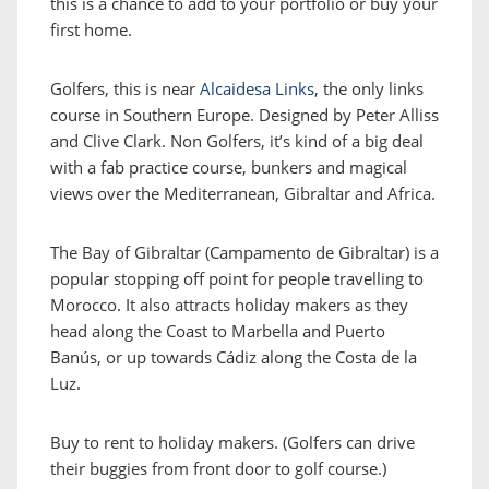
this is a chance to add to your portfolio or buy your
first home.
Golfers, this is near
Alcaidesa Links,
the only links
course in Southern Europe. Designed by Peter Alliss
and Clive Clark. Non Golfers, it’s kind of a big deal
with a fab practice course, bunkers and magical
views over the Mediterranean, Gibraltar and Africa.
The Bay of Gibraltar (Campamento de Gibraltar) is a
popular stopping off point for people travelling to
Morocco. It also attracts holiday makers as they
head along the Coast to Marbella and Puerto
Banús, or up towards Cádiz along the Costa de la
Luz.
Buy to rent to holiday makers. (Golfers can drive
their buggies from front door to golf course.)