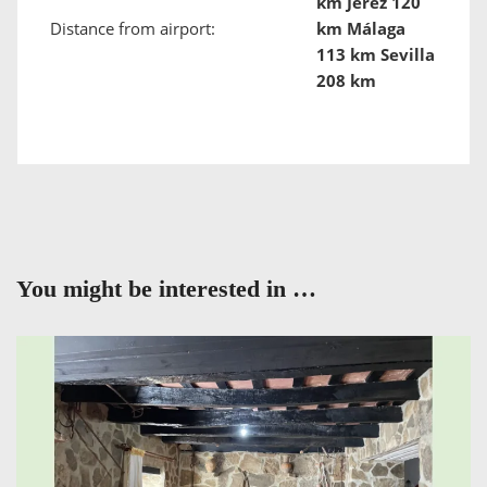
km Jerez 120
Distance from airport:
km Málaga
113 km Sevilla
208 km
You might be interested in …