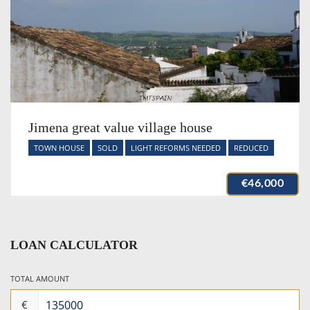
Jimena great value village house
TOWN HOUSE
SOLD
LIGHT REFORMS NEEDED
REDUCED
€46,000
LOAN CALCULATOR
TOTAL AMOUNT
€