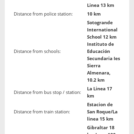
Linea 13 km
Distance from police station:
10 km
Sotogrande
International
School 12 km
Instituto de
Distance from schools:
Educación
Secundaria Ies
Sierra
Almenara,
10.2 km
La Linea 17
Distance from bus stop / station:
km
Estacion de
Distance from train station:
San Roque/La
linea 15 km
Gibraltar 18