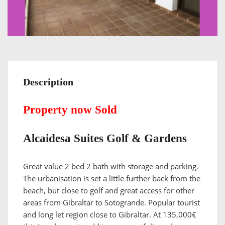
Description
Property now Sold
Alcaidesa Suites Golf & Gardens
Great value 2 bed 2 bath with storage and parking.
The urbanisation is set a little further back from the
beach, but close to golf and great access for other
areas from Gibraltar to Sotogrande. Popular tourist
and long let region close to Gibraltar. At 135,000€