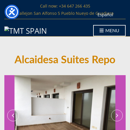
Call now: +34 647 266 435
Callejon San Alfonso 5 Pueblo Nuevo de Guadiaro
Español
MENU
Alcaidesa Suites Repo