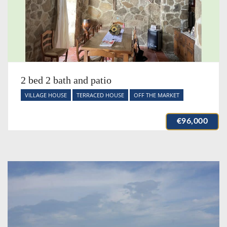
2 bed 2 bath and patio
VILLAGE HOUSE
TERRACED HOUSE
OFF THE MARKET
€96,000