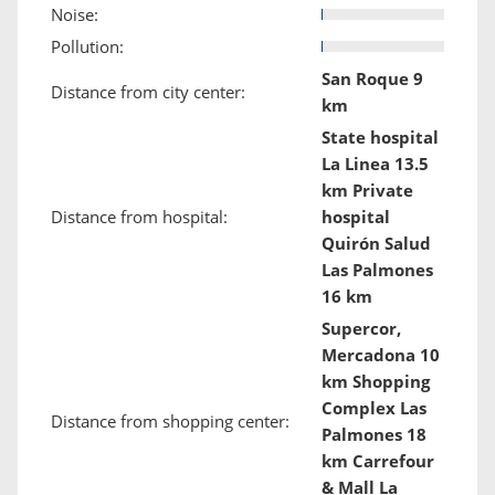
Noise:
Pollution:
San Roque 9
Distance from city center:
km
State hospital
La Linea 13.5
km Private
Distance from hospital:
hospital
Quirón Salud
Las Palmones
16 km
Supercor,
Mercadona 10
km Shopping
Complex Las
Distance from shopping center:
Palmones 18
km Carrefour
& Mall La