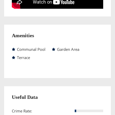
Amenities
Communal Pool
Garden Area
Terrace
Useful Data
Crime Rate: