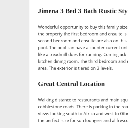
Jimena 3 Bed 3 Bath Rustic Sty
Wonderful opportunity to buy this family size 
the property the first bedroom and ensuite is on
second bedroom and ensuite are also on this fl
pool. The pool can have a counter current unit 
like a treadmill does for running. Coming ack 
kitchen dining room. The third bedroom and en
area. The exterior is tiered on 3 levels.
Great Central Location
Walking distance to restaurants and main squar
cobblestone roads. There is parking in the r
views looking south to Africa and west to Gibr
the perfect size for sun loungers and al fresco