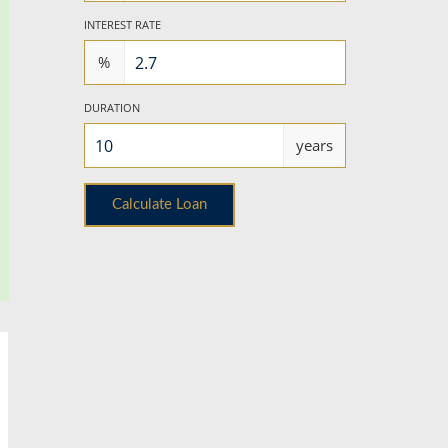
INTEREST RATE
%
DURATION
years