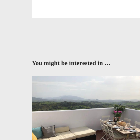
You might be interested in …