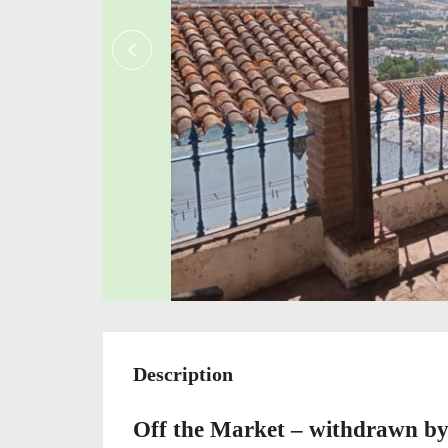
Description
Off the Market – withdrawn b