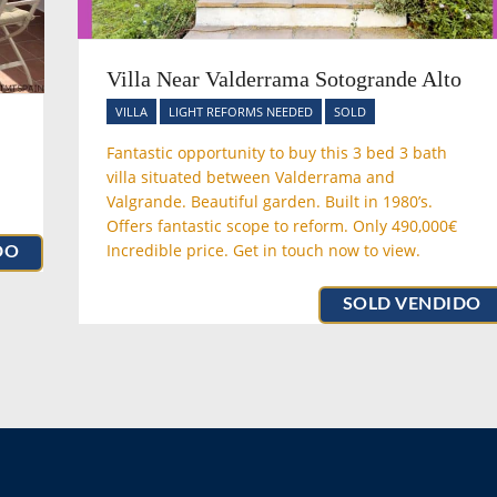
Villa Near Valderrama Sotogrande Alto
VILLA
LIGHT REFORMS NEEDED
SOLD
Fantastic opportunity to buy this 3 bed 3 bath
villa situated between Valderrama and
Valgrande. Beautiful garden. Built in 1980’s.
Offers fantastic scope to reform. Only 490,000€
Incredible price. Get in touch now to view.
DO
SOLD VENDIDO