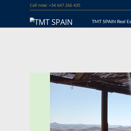
Call now: +34 647 266 435
TMT SPAIN Real Es