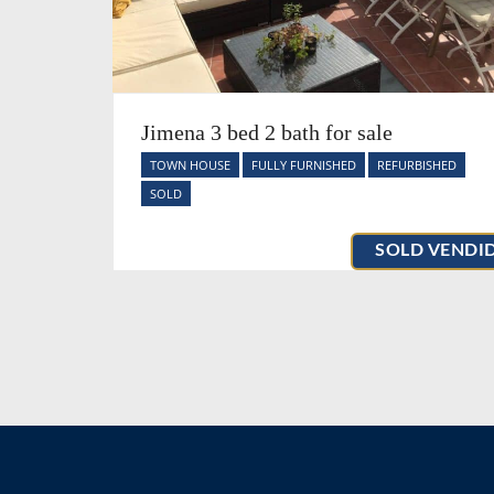
Jimena 3 bed 2 bath for sale
TOWN HOUSE
FULLY FURNISHED
REFURBISHED
SOLD
SOLD VENDI