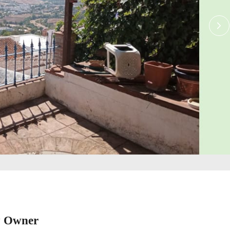
y Owner