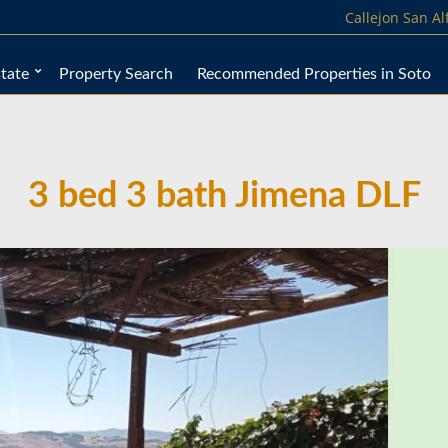
Callejon San A
tate
Property Search
Recommended Properties in Soto
3 bed 3 bath Jimena DLF