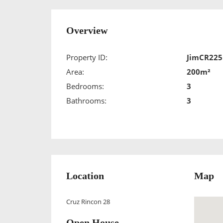
Overview
Property ID:
JimCR225
Area:
200m²
Bedrooms:
3
Bathrooms:
3
Location
Map
Cruz Rincon 28
Open House