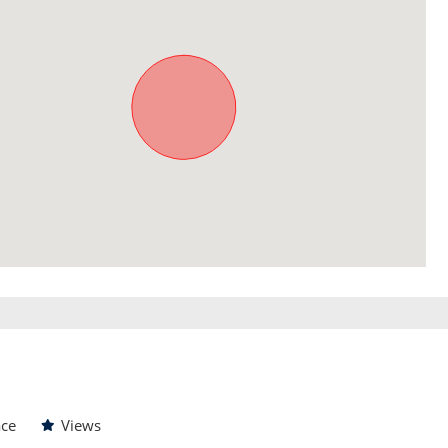
ace
Views