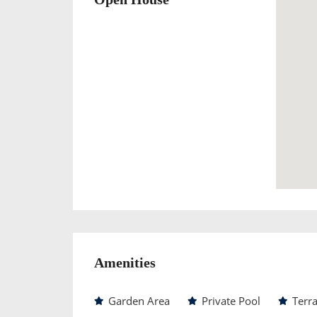
Amenities
Garden Area
Private Pool
Terr