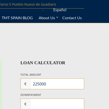
lfonso 5 Pueblo Nuevo de Guadiaro
Español
TMT SPAIN BLOG
About Us
Contact Us
LOAN CALCULATOR
TOTAL AMOUNT
€
DOWNPAYMENT
€