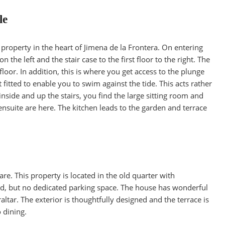
le
property in the heart of Jimena de la Frontera. On entering
 the left and the stair case to the first floor to the right. The
oor. In addition, this is where you get access to the plunge
fitted to enable you to swim against the tide. This acts rather
inside and up the stairs, you find the large sitting room and
suite are here. The kitchen leads to the garden and terrace
e. This property is located in the old quarter with
oad, but no dedicated parking space. The house has wonderful
altar. The exterior is thoughtfully designed and the terrace is
 dining.