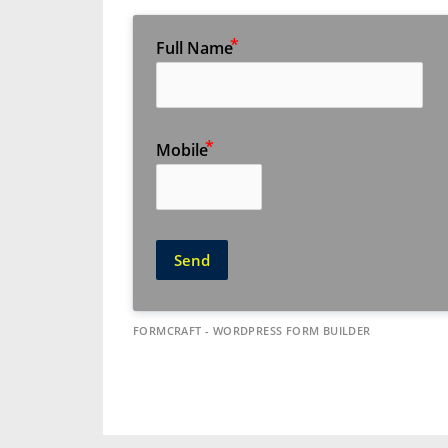
Full Name
Mobile
Send
FORMCRAFT - WORDPRESS FORM BUILDER