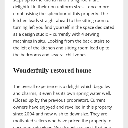
delightful in their non uniform sizes – once more
emphasising the splendour of this property. The
kitchen leads straight ahead to the sitting room or
turning left you find yourself in the space dedicated
as a design studio – currently with 4 sewing
machines in situ. Looking from the back, stairs to
the left of the kitchen and sitting room lead up to
the bedrooms and several chill zones.
Wonderfully restored home
The overall experience is a delight which beguiles
and charms, it even has its own spring water well.
(Closed up by the previous proprietor). Current
owners have enjoyed and revelled in this property
since 2004 and now wish to downsize. They are
motivated sellers who have priced the property to
encourage viewings. We strongly suggest that you