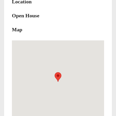
Location
Open House
Map