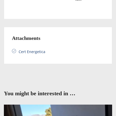
Attachments
Cert Energetica
You might be interested in …