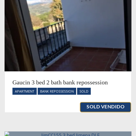
Gaucin 3 bed 2 bath bank repossession
APARTMENT
BANK REPOSSESSION
SOLD
SOLD VENDIDO