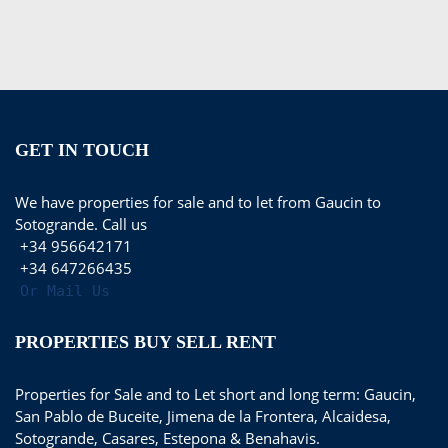
GET IN TOUCH
We have properties for sale and to let from Gaucin to
Sotogrande. Call us
+34 956642171
+34 647266435
Or Mail Us
PROPERTIES BUY SELL RENT
Properties for Sale and to Let short and long term: Gaucin,
San Pablo de Buceite, Jimena de la Frontera, Alcaidesa,
Sotogrande, Casares, Estepona & Benahavis.