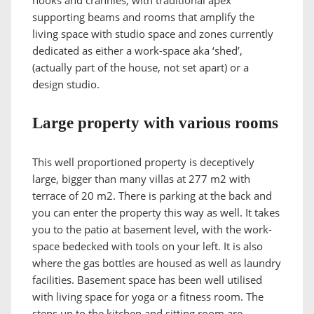
supporting beams and rooms that amplify the
living space with studio space and zones currently
dedicated as either a work-space aka ‘shed’,
(actually part of the house, not set apart) or a
design studio.
Large property with various rooms
This well proportioned property is deceptively
large, bigger than many villas at 277 m2 with
terrace of 20 m2. There is parking at the back and
you can enter the property this way as well. It takes
you to the patio at basement level, with the work-
space bedecked with tools on your left. It is also
where the gas bottles are housed as well as laundry
facilities. Basement space has been well utilised
with living space for yoga or a fitness room. The
steps up to the kitchen and sitting room are