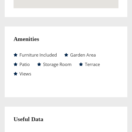
Amenities
Furniture Included
Garden Area
Patio
Storage Room
Terrace
Views
Useful Data