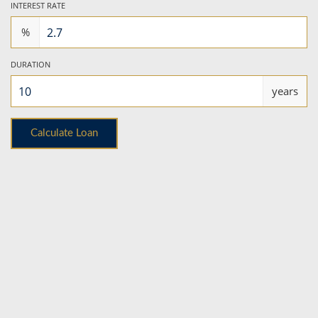
INTEREST RATE
%
DURATION
years