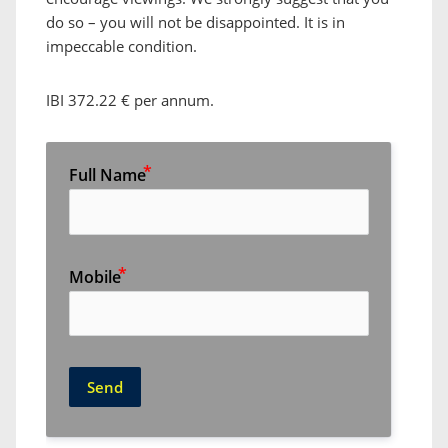
do so – you will not be disappointed. It is in
impeccable condition.
IBI 372.22 € per annum.
Full Name
Mobile
Send