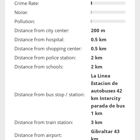
Crime Rate:
Noise:
Pollution:
Distance from city center:
200 m
Distance from hospital:
0.5 km
Distance from shopping center:
0.5 km
Distance from police station:
2 km
Distance from schools:
2 km
La Linea
Estacion de
autobuses 42
Distance from bus stop / station:
km Intercity
parada de bus
1 km
Distance from train station:
3 km
Gibraltar 43
Distance from airport:
km