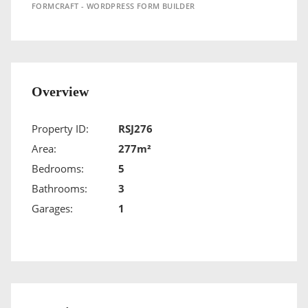
FORMCRAFT - WORDPRESS FORM BUILDER
Overview
Property ID:
RSJ276
Area:
277m²
Bedrooms:
5
Bathrooms:
3
Garages:
1