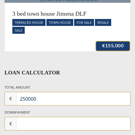
3 bed town house Jimena DLF
TERRACED HOUSE
TOWN HOUSE
FOR SALE
RESALE
SALE
€155,000
LOAN CALCULATOR
TOTAL AMOUNT
€
DOWNPAYMENT
€