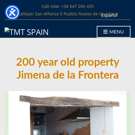
Call now: +34 647 266 435
Callejon San Alfonso 5 Pueblo Nuevo de Guadiaro
Español
MENU
200 year old property
Jimena de la Frontera