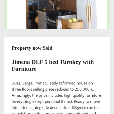
Property now Sold
Jimena DLF 5 bed Turnkey with
Furniture
SOLD Large, immaculately reformed house on
three floors selling price reduced to 250,000 €.
Amazingly, the price includes high quality furniture
(everything except personal items). Ready to move
into after signing title deeds. Due diligence can be
as quick as setting up a notary appointment and