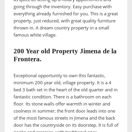
going through the inventory. Easy purchase with
everything already furnished for you. This is a great
property, just reduced, with great quality furniture
thrown in. A dream country property in a small
famous white village.
200 Year old Property Jimena de la
Frontera.
Exceptional opportunity to own this fantastic,
minimum 200 year old, village property. It is a 4
bed 3 bath set in the heart of the old quarter and in
fantastic condition. There is a bathroom on each
floor. Its stone walls offer warmth in winter and
coolness in summer; the front door leads into one
of the most famous streets in Jimena and the back
door has the countryside on its doorstep. It is full of
nooks and crannies, with traditional apex