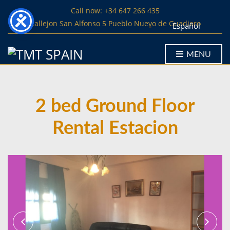
Call now: +34 647 266 435
Callejon San Alfonso 5 Pueblo Nuevo de Guadiaro
Español
MENU
2 bed Ground Floor
Rental Estacion