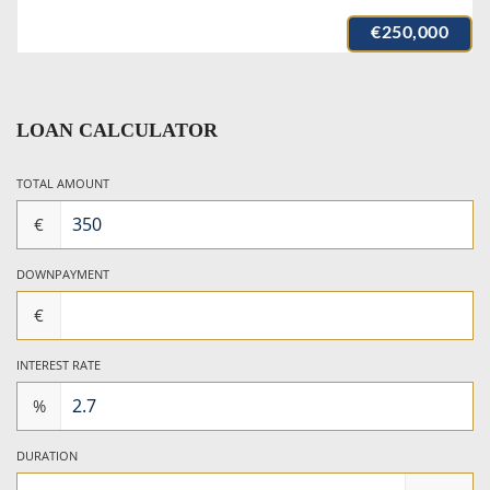
€250,000
LOAN CALCULATOR
TOTAL AMOUNT
€
DOWNPAYMENT
€
INTEREST RATE
%
DURATION