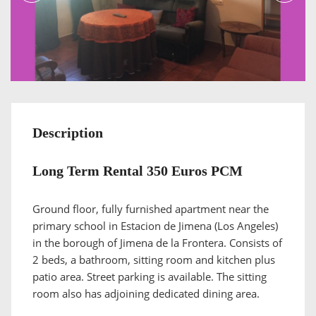
Description
Long Term Rental 350 Euros PCM
Ground floor, fully furnished apartment near the
primary school in Estacion de Jimena (Los Angeles)
in the borough of Jimena de la Frontera. Consists of
2 beds, a bathroom, sitting room and kitchen plus
patio area. Street parking is available. The sitting
room also has adjoining dedicated dining area.