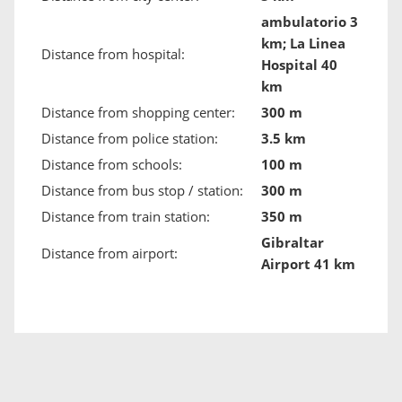
ambulatorio 3
km; La Linea
Distance from hospital:
Hospital 40
km
Distance from shopping center:
300 m
Distance from police station:
3.5 km
Distance from schools:
100 m
Distance from bus stop / station:
300 m
Distance from train station:
350 m
Gibraltar
Distance from airport:
Airport 41 km