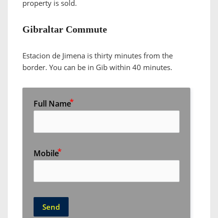
property is sold.
Gibraltar Commute
Estacion de Jimena is thirty minutes from the
border. You can be in Gib within 40 minutes.
Full Name
Mobile
Send