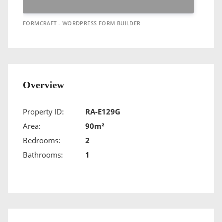
FORMCRAFT - WORDPRESS FORM BUILDER
Overview
Property ID:
RA-E129G
Area:
90m²
Bedrooms:
2
Bathrooms:
1