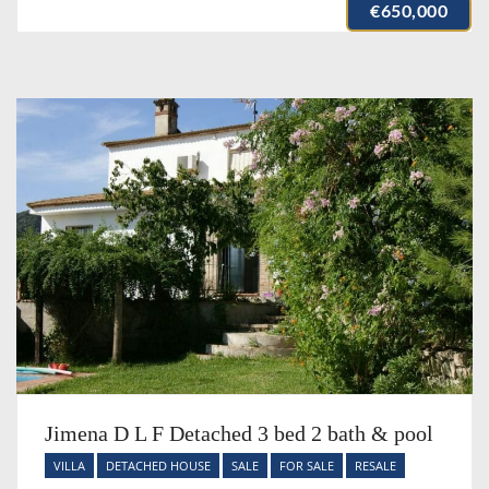
€650,000
Jimena D L F Detached 3 bed 2 bath & pool
VILLA
DETACHED HOUSE
SALE
FOR SALE
RESALE