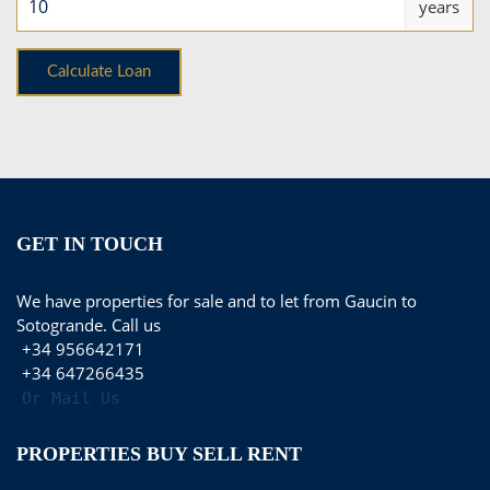
years
GET IN TOUCH
We have properties for sale and to let from Gaucin to
Sotogrande. Call us
+34 956642171
+34 647266435
Or Mail Us
PROPERTIES BUY SELL RENT