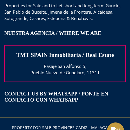
Properties for Sale and to Let short and long term: Gaucin,
San Pablo de Buceite, Jimena de la Frontera, Alcaidesa,
Sotogrande, Casares, Estepona & Benahavis.
NUESTRA AGENCIA / WHERE WE ARE
TMT SPAIN Inmobiliaria / Real Estate
Pasaje San Alfonso 5,
Pueblo Nuevo de Guadiaro, 11311
CONTACT US BY WHATSAPP / PONTE EN
CONTACTO CON WHATSAPP
PROPERTY FOR SALE PROVINCES CADIZ - MALAGA 2025