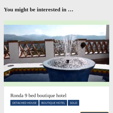
You might be interested in …
Ronda 9 bed boutique hotel
DETACHED HOUSE
BOUTIQUE HOTEL
SOLD