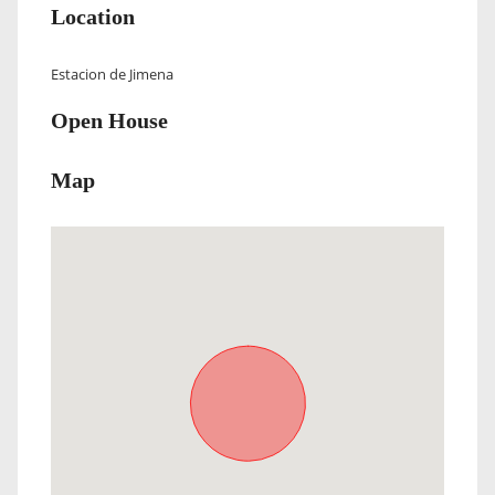
Location
Estacion de Jimena
Open House
Map