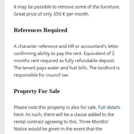
It may be possible to remove some of the furniture.
Great price of only 350 € per month.
References Required
A character reference and HR or accountant’s letter
confirming ability to pay the rent. Equivalent of 2
months rent required as fully refundable deposit.
The tenant pays water and fuel bills. The landlord is
responsible for council tax.
Property For Sale
Please note this property is also for sale.
Full details
here
: As such, there will be a clause added to the
rental contract agreeing to this. Three Months’
Notice would be given in the event that the