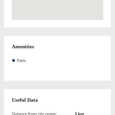
Amenities
Patio
Useful Data
Distance from city center:
3 km