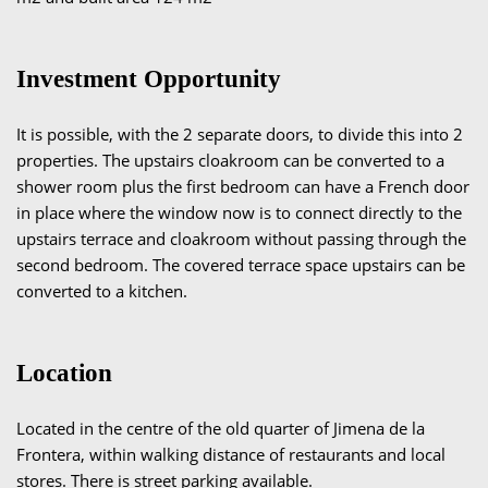
Investment Opportunity
It is possible, with the 2 separate doors, to divide this into 2
properties. The upstairs cloakroom can be converted to a
shower room plus the first bedroom can have a French door
in place where the window now is to connect directly to the
upstairs terrace and cloakroom without passing through the
second bedroom. The covered terrace space upstairs can be
converted to a kitchen.
Location
Located in the centre of the old quarter of Jimena de la
Frontera, within walking distance of restaurants and local
stores. There is street parking available.