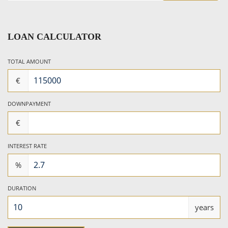
LOAN CALCULATOR
TOTAL AMOUNT
€
DOWNPAYMENT
€
INTEREST RATE
%
DURATION
years