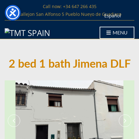
Call now: +34 647 266 435
Callejon San Alfonso 5 Pueblo Nuevo de Guadiaro
Español
MENU
2 bed 1 bath Jimena DLF