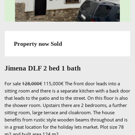
Property now Sold
Jimena DLF 2 bed 1 bath
For sale
128,000€
115,000€ The front door leads into a
sitting room and there is a separate kitchen with a back door
that leads to the patio and to the street. On this floor is also
the shower room. Upstairs there are 2 bedrooms, a further
sitting room, large terrace and cloakroom. The house
benefits from rustic style wooden beams throughout and is
in a great location for the holiday lets market. Plot size 78
m2 and built area 124 m2