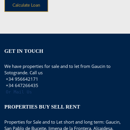
GET IN TOUCH
We have properties for sale and to let from Gaucin to
Sotogrande. Call us
+34 956642171
+34 647266435
Or Mail Us
PROPERTIES BUY SELL RENT
Properties for Sale and to Let short and long term: Gaucin,
San Pablo de Buceite, Jimena de la Frontera, Alcaidesa,