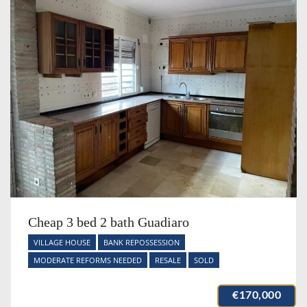
Cheap 3 bed 2 bath Guadiaro
VILLAGE HOUSE
BANK REPOSSESSION
MODERATE REFORMS NEEDED
RESALE
SOLD
€170,000