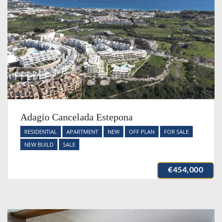
Adagio Cancelada Estepona
RESIDENTIAL
APARTMENT
NEW
OFF PLAN
FOR SALE
NEW BUILD
SALE
€454,000