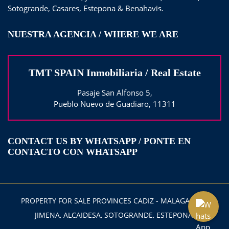
Sotogrande, Casares, Estepona & Benahavis.
NUESTRA AGENCIA / WHERE WE ARE
TMT SPAIN Inmobiliaria / Real Estate
Pasaje San Alfonso 5,
Pueblo Nuevo de Guadiaro, 11311
CONTACT US BY WHATSAPP / PONTE EN
CONTACTO CON WHATSAPP
PROPERTY FOR SALE PROVINCES CADIZ - MALAGA 2025
JIMENA, ALCAIDESA, SOTOGRANDE, ESTEPONA,