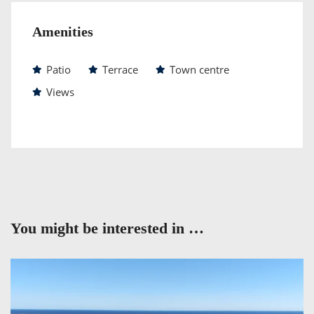
Amenities
Patio
Terrace
Town centre
Views
You might be interested in …