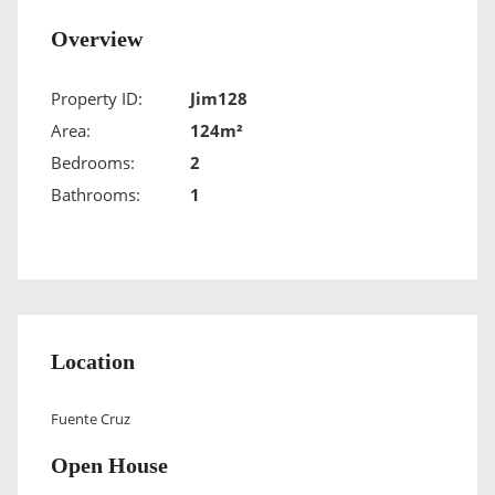
Overview
Property ID:
Jim128
Area:
124m²
Bedrooms:
2
Bathrooms:
1
Location
Fuente Cruz
Open House