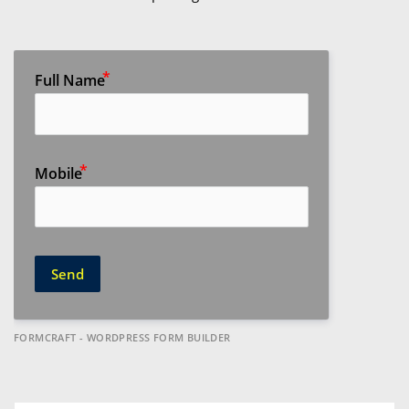
Full Name
Mobile
Send
FORMCRAFT - WORDPRESS FORM BUILDER