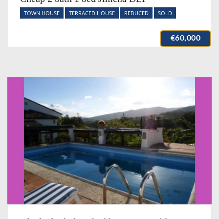
TOWN HOUSE
TERRACED HOUSE
REDUCED
SOLD
€60,000