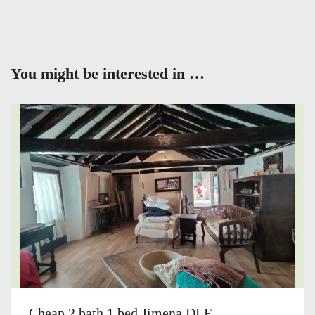
You might be interested in …
Cheap 2 bath 1 bed Jimena DLF