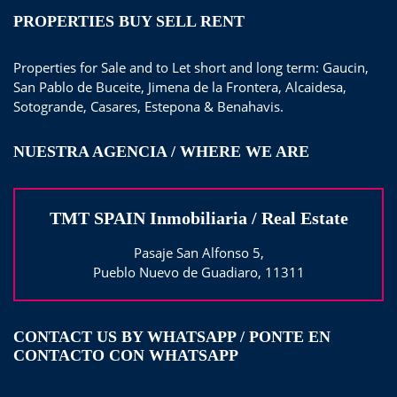
PROPERTIES BUY SELL RENT
Properties for Sale and to Let short and long term: Gaucin,
San Pablo de Buceite, Jimena de la Frontera, Alcaidesa,
Sotogrande, Casares, Estepona & Benahavis.
NUESTRA AGENCIA / WHERE WE ARE
TMT SPAIN Inmobiliaria / Real Estate
Pasaje San Alfonso 5,
Pueblo Nuevo de Guadiaro, 11311
CONTACT US BY WHATSAPP / PONTE EN
CONTACTO CON WHATSAPP