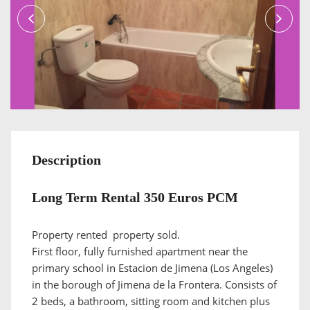
Description
Long Term Rental 350 Euros PCM
Property rented property sold.
First floor, fully furnished apartment near the
primary school in Estacion de Jimena (Los Angeles)
in the borough of Jimena de la Frontera. Consists of
2 beds, a bathroom, sitting room and kitchen plus