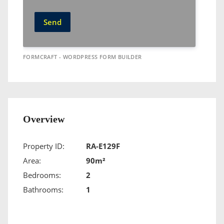
Send
FORMCRAFT - WORDPRESS FORM BUILDER
Overview
Property ID:
RA-E129F
Area:
90m²
Bedrooms:
2
Bathrooms:
1