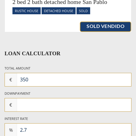
2 bed 2 bath detached home San Pablo
RUSTIC HOUSE
DETACHED HOUSE
SOLD
SOLD VENDIDO
LOAN CALCULATOR
TOTAL AMOUNT
€
DOWNPAYMENT
€
INTEREST RATE
%