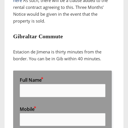
here
As such, there will be a clause added to the
rental contract agreeing to this. Three Months’
Notice would be given in the event that the
property is sold.
Gibraltar Commute
Estacion de Jimena is thirty minutes from the
border. You can be in Gib within 40 minutes.
Full Name
Mobile