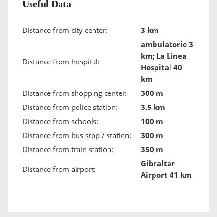
Useful Data
Distance from city center:
3 km
ambulatorio 3
km; La Linea
Distance from hospital:
Hospital 40
km
Distance from shopping center:
300 m
Distance from police station:
3.5 km
Distance from schools:
100 m
Distance from bus stop / station:
300 m
Distance from train station:
350 m
Gibraltar
Distance from airport:
Airport 41 km