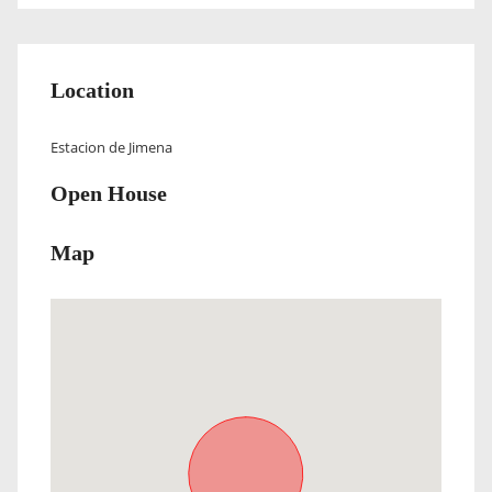
Location
Estacion de Jimena
Open House
Map