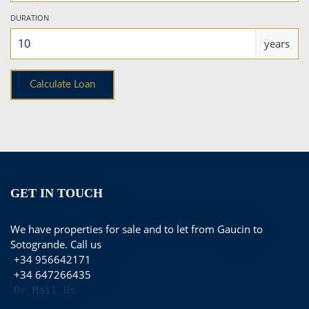
DURATION
years
GET IN TOUCH
We have properties for sale and to let from Gaucin to
Sotogrande. Call us
+34 956642171
+34 647266435
Or Mail Us