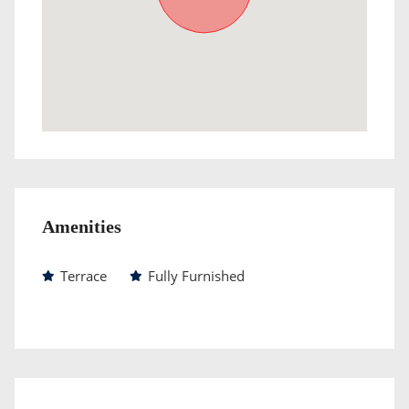
Amenities
Terrace
Fully Furnished