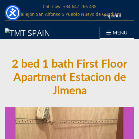
Call now: +34 647 266 435
Callejon San Alfonso 5 Pueblo Nuevo de Guadiaro
Español
MENU
2 bed 1 bath First Floor
Apartment Estacion de
Jimena