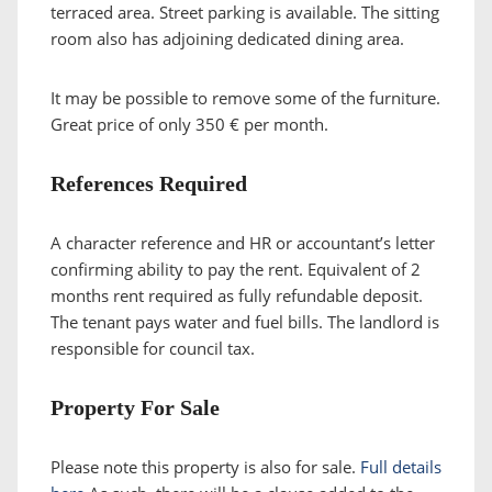
terraced area. Street parking is available. The sitting
room also has adjoining dedicated dining area.
It may be possible to remove some of the furniture.
Great price of only 350 € per month.
References Required
A character reference and HR or accountant’s letter
confirming ability to pay the rent. Equivalent of 2
months rent required as fully refundable deposit.
The tenant pays water and fuel bills. The landlord is
responsible for council tax.
Property For Sale
Please note this property is also for sale.
Full details