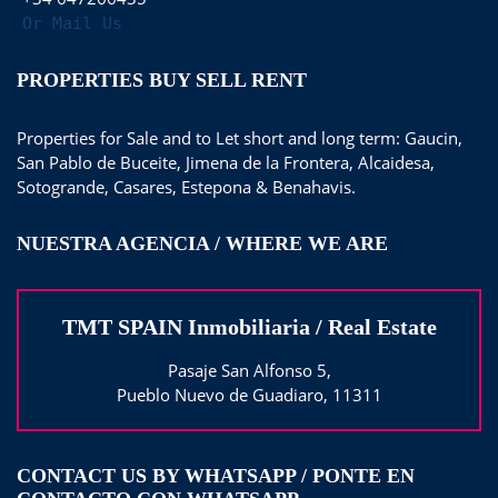
Or Mail Us
PROPERTIES BUY SELL RENT
Properties for Sale and to Let short and long term: Gaucin,
San Pablo de Buceite, Jimena de la Frontera, Alcaidesa,
Sotogrande, Casares, Estepona & Benahavis.
NUESTRA AGENCIA / WHERE WE ARE
TMT SPAIN Inmobiliaria / Real Estate
Pasaje San Alfonso 5,
Pueblo Nuevo de Guadiaro, 11311
CONTACT US BY WHATSAPP / PONTE EN