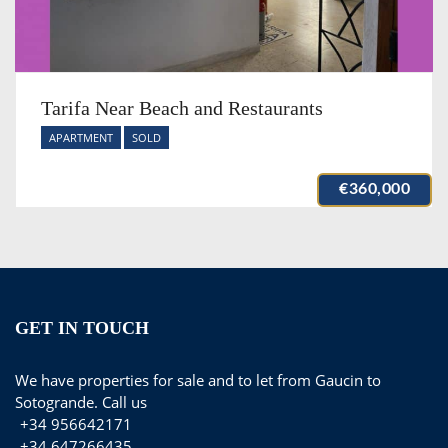
Tarifa Near Beach and Restaurants
APARTMENT
SOLD
€360,000
GET IN TOUCH
We have properties for sale and to let from Gaucin to
Sotogrande. Call us
+34 956642171
+34 647266435