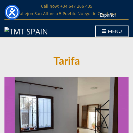
Call now: +34 647 266 435
Callejon San Alfonso 5 Pueblo Nuevo de Guadiaro
Español
MENU
Tarifa