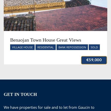
Benaojan Town House Great Views
VILLAGE HOUSE
RESIDENTIAL
BANK REPOSSESSION
SOLD
€59,000
GET IN TOUCH
We have properties for sale and to let from Gaucin to