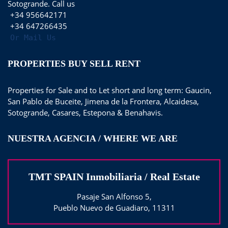
Sotogrande. Call us
+34 956642171
+34 647266435
Or Mail Us
PROPERTIES BUY SELL RENT
Properties for Sale and to Let short and long term: Gaucin,
San Pablo de Buceite, Jimena de la Frontera, Alcaidesa,
Sotogrande, Casares, Estepona & Benahavis.
NUESTRA AGENCIA / WHERE WE ARE
TMT SPAIN Inmobiliaria / Real Estate
Pasaje San Alfonso 5,
Pueblo Nuevo de Guadiaro, 11311