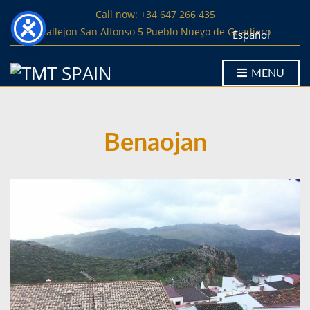
Call now: +34 647 266 435
Callejon San Alfonso 5 Pueblo Nuevo de Guadiaro
Español
MENU
Benaojan